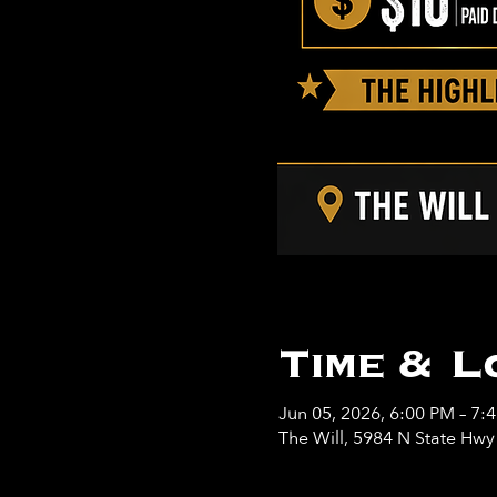
Time & L
Jun 05, 2026, 6:00 PM – 7:
The Will, 5984 N State Hw