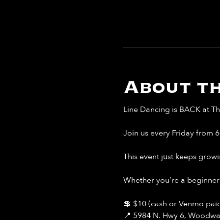
About th
Line Dancing is BACK at Th
Join us every Friday from 
This event just keeps growi
Whether you’re a beginner 
💲 $10 (cash or Venmo paid
📍 5984 N. Hwy 6, Woodwa