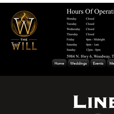
Home
Weddings
Events
Me
Lin