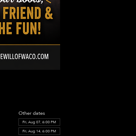
Other dates
Fri, Aug 07, 6:00 PM
Fri, Aug 14, 6:00 PM