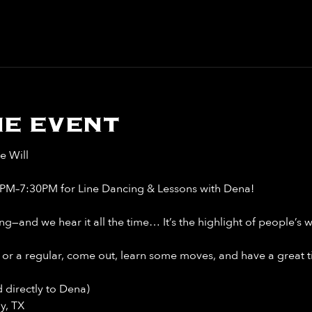
e event
e Will
6PM–7:30PM for Line Dancing & Lessons with Dena!
ng—and we hear it all the time… It’s the highlight of people’s 
or a regular, come out, learn some moves, and have a great t
 directly to Dena)
y, TX