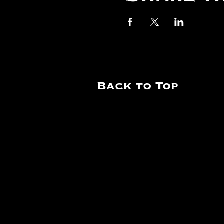
Back to Top