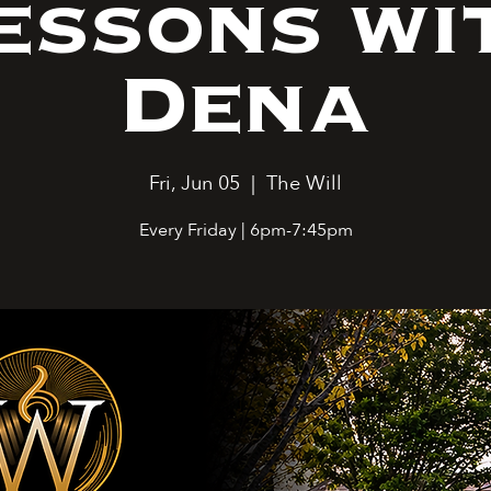
essons wi
Dena
Fri, Jun 05
  |  
The Will
Every Friday | 6pm-7:45pm