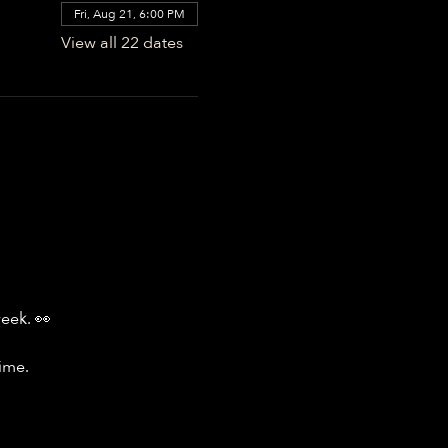
Fri, Aug 21, 6:00 PM
View all 22 dates
week. 👀
ime.