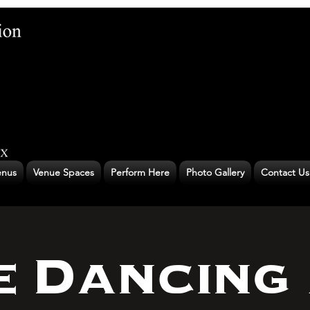
nus
Venue Spaces
Perform Here
Photo Gallery
Contact Us
e Dancing