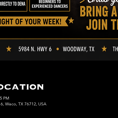
ocation
45 PM
y 6, Waco, TX 76712, USA