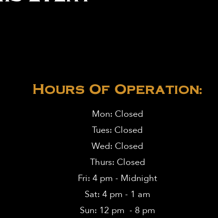
Hours Of Operation:
Mon: Closed
Tues: Closed
Wed: Closed
Thurs: Closed
Fri: 4 pm - Midnight
Sat: 4 pm - 1 am
Sun: 12 pm - 8 pm