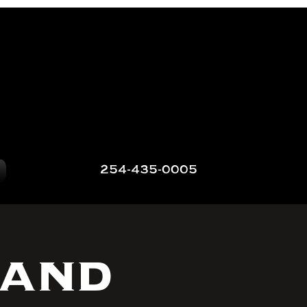
254-435-0005
 and