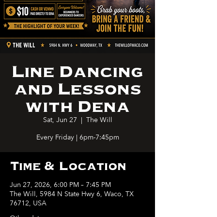
Line Dancing
and Lessons
with Dena
Sat, Jun 27
  |  
The Will
Every Friday | 6pm-7:45pm
Time & Location
Jun 27, 2026, 6:00 PM – 7:45 PM
The Will, 5984 N State Hwy 6, Waco, TX
76712, USA