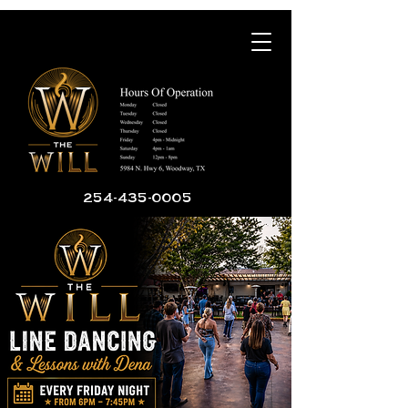
254-435-0005