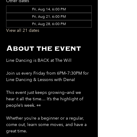
Other dates
Fri, Aug 14, 6:00 PM
Fri, Aug 21, 6:00 PM
Fri, Aug 28, 6:00 PM
View all 21 dates
About the event
Line Dancing is BACK at The Will
Join us every Friday from 6PM–7:30PM for 
Line Dancing & Lessons with Dena!
This event just keeps growing—and we 
hear it all the time… It’s the highlight of 
people’s week. 👀
Whether you’re a beginner or a regular, 
come out, learn some moves, and have a 
great time.