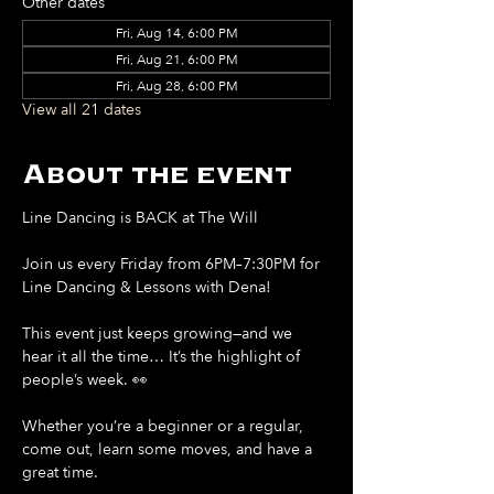
Other dates
Fri, Aug 14, 6:00 PM
Fri, Aug 21, 6:00 PM
Fri, Aug 28, 6:00 PM
View all 21 dates
About the event
Line Dancing is BACK at The Will
Join us every Friday from 6PM–7:30PM for 
Line Dancing & Lessons with Dena!
This event just keeps growing—and we 
hear it all the time… It’s the highlight of 
people’s week. 👀
Whether you’re a beginner or a regular, 
come out, learn some moves, and have a 
great time.