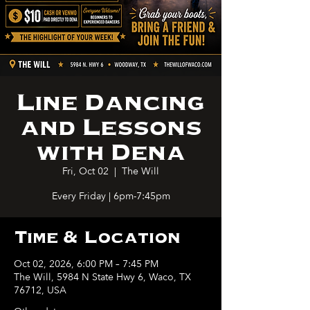
Line Dancing
and Lessons
with Dena
Fri, Oct 02
  |  
The Will
Every Friday | 6pm-7:45pm
Time & Location
Oct 02, 2026, 6:00 PM – 7:45 PM
The Will, 5984 N State Hwy 6, Waco, TX
76712, USA