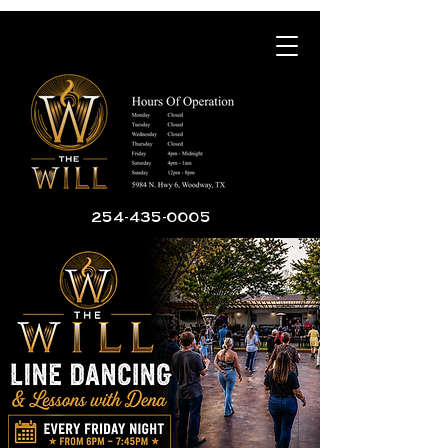
254-435-0005