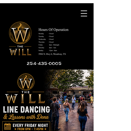
254-435-0005