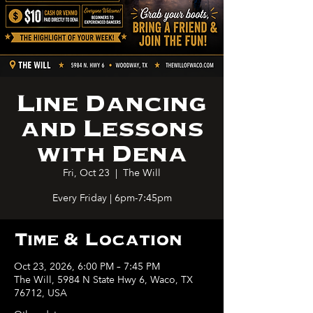
Line Dancing
and Lessons
with Dena
Fri, Oct 23
  |  
The Will
Every Friday | 6pm-7:45pm
Time & Location
Oct 23, 2026, 6:00 PM – 7:45 PM
The Will, 5984 N State Hwy 6, Waco, TX
76712, USA