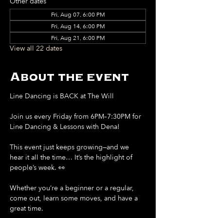
Other dates
Fri, Aug 07, 6:00 PM
Fri, Aug 14, 6:00 PM
Fri, Aug 21, 6:00 PM
View all 22 dates
About the event
Line Dancing is BACK at The Will
Join us every Friday from 6PM–7:30PM for 
Line Dancing & Lessons with Dena!
This event just keeps growing—and we 
hear it all the time… It’s the highlight of 
people’s week. 👀
Whether you’re a beginner or a regular, 
come out, learn some moves, and have a 
great time.