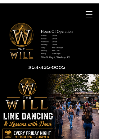
254-435-0005