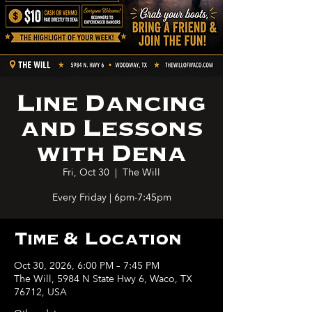
Line Dancing
and Lessons
with Dena
Fri, Oct 30
  |  
The Will
Every Friday | 6pm-7:45pm
Time & Location
Oct 30, 2026, 6:00 PM – 7:45 PM
The Will, 5984 N State Hwy 6, Waco, TX
76712, USA