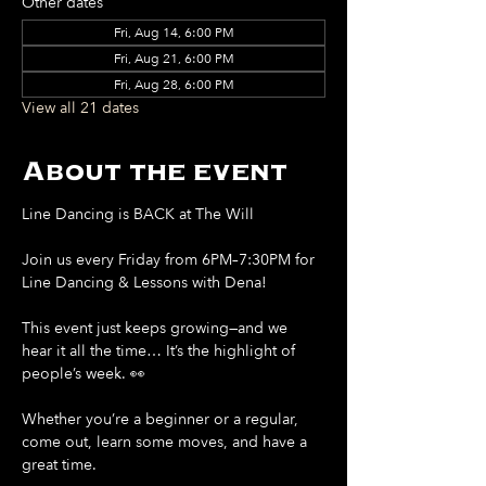
Other dates
Fri, Aug 14, 6:00 PM
Fri, Aug 21, 6:00 PM
Fri, Aug 28, 6:00 PM
View all 21 dates
About the event
Line Dancing is BACK at The Will
Join us every Friday from 6PM–7:30PM for 
Line Dancing & Lessons with Dena!
This event just keeps growing—and we 
hear it all the time… It’s the highlight of 
people’s week. 👀
Whether you’re a beginner or a regular, 
come out, learn some moves, and have a 
great time.