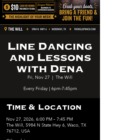
Line Dancing
and Lessons
with Dena
Fri, Nov 27
  |  
The Will
Every Friday | 6pm-7:45pm
Time & Location
Nov 27, 2026, 6:00 PM – 7:45 PM
The Will, 5984 N State Hwy 6, Waco, TX
76712, USA