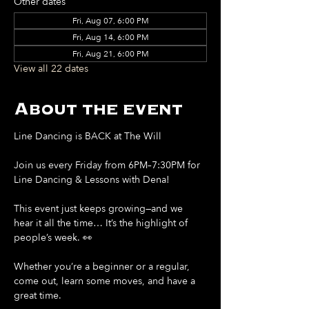
Other dates
Fri, Aug 07, 6:00 PM
Fri, Aug 14, 6:00 PM
Fri, Aug 21, 6:00 PM
View all 22 dates
About the event
Line Dancing is BACK at The Will
Join us every Friday from 6PM–7:30PM for 
Line Dancing & Lessons with Dena!
This event just keeps growing—and we 
hear it all the time… It’s the highlight of 
people’s week. 👀
Whether you’re a beginner or a regular, 
come out, learn some moves, and have a 
great time.