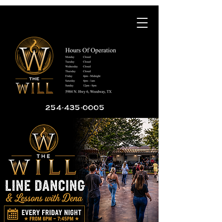
254-435-0005