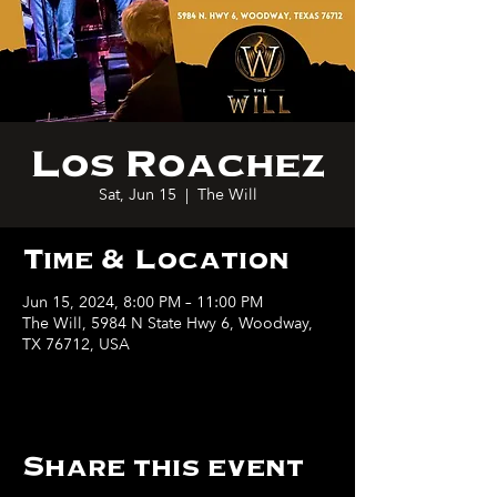
Los Roachez
Sat, Jun 15
  |  
The Will
Time & Location
Jun 15, 2024, 8:00 PM – 11:00 PM
The Will, 5984 N State Hwy 6, Woodway,
TX 76712, USA
Share this event