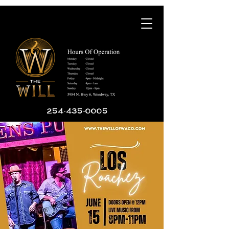
254-435-0005