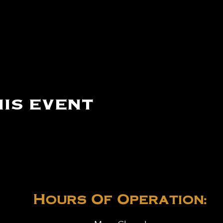
is event
Hours Of Operation: