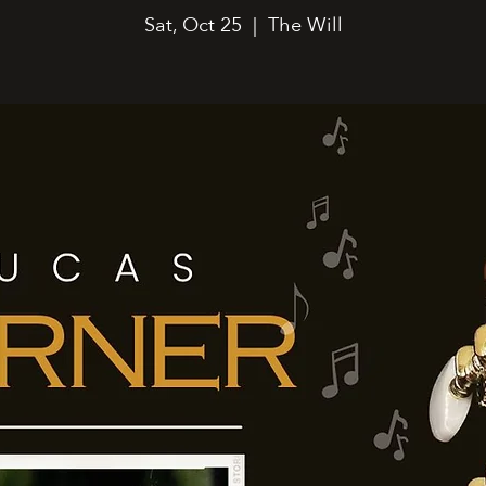
Sat, Oct 25
  |  
The Will