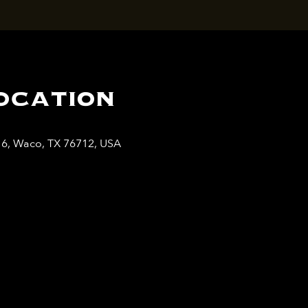
ocation
y 6, Waco, TX 76712, USA