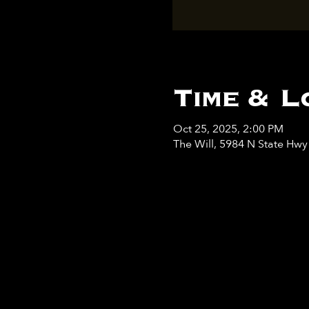
Time & L
Oct 25, 2025, 2:00 PM
The Will, 5984 N State Hw