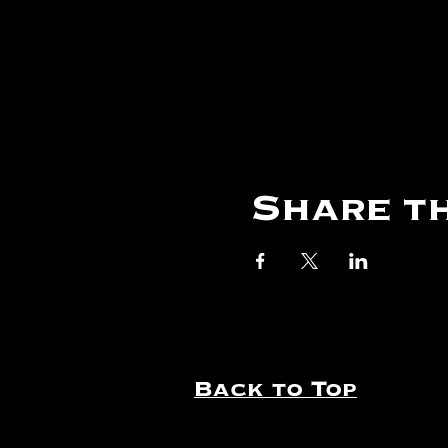
Share th
Back to Top