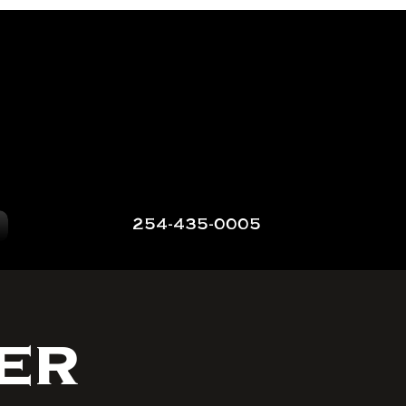
254-435-0005
er