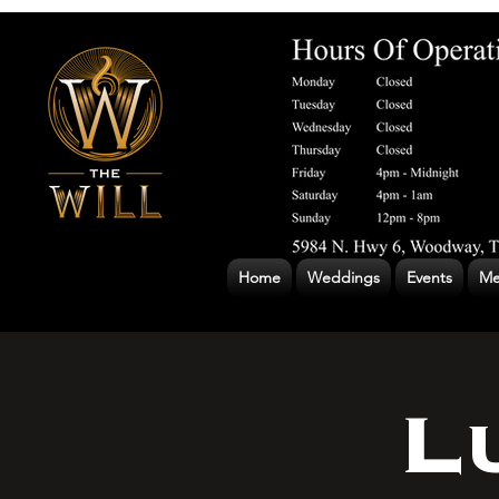
Home
Weddings
Events
Me
L