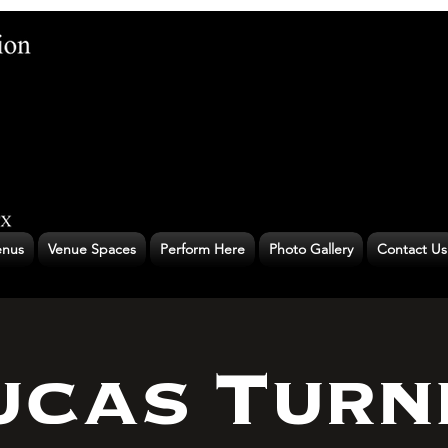
nus
Venue Spaces
Perform Here
Photo Gallery
Contact Us
ucas Turn