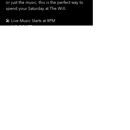
or just the music, this is the perfect way to 
spend your Saturday at The Will.
🎤 Live Music Starts at 8PM
🎟️ NO COVER
Show More
Share this event
Hours Of Operation:
Mon: Closed
Tues: Closed