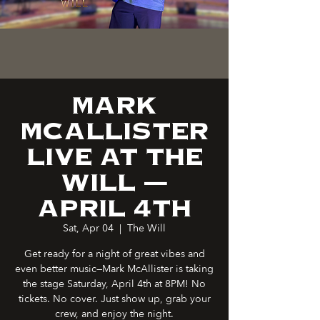
MARK
MCALLISTER
LIVE AT THE
WILL —
APRIL 4TH
Sat, Apr 04
  |  
The Will
Get ready for a night of great vibes and
even better music—Mark McAllister is taking
the stage Saturday, April 4th at 8PM! No
tickets. No cover. Just show up, grab your
crew, and enjoy the night.