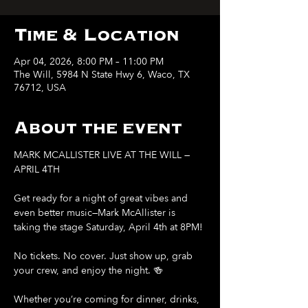
Time & Location
Apr 04, 2026, 8:00 PM – 11:00 PM
The Will, 5984 N State Hwy 6, Waco, TX
76712, USA
About the event
MARK MCALLISTER LIVE AT THE WILL — 
APRIL 4TH
Get ready for a night of great vibes and 
even better music—Mark McAllister is 
taking the stage Saturday, April 4th at 8PM!
No tickets. No cover. Just show up, grab 
your crew, and enjoy the night. 🍻
Whether you’re coming for dinner, drinks, 