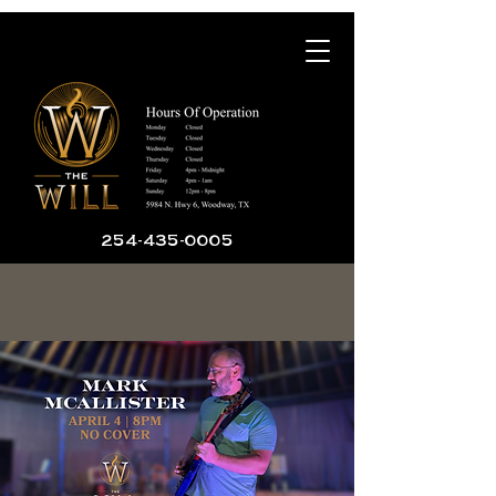
254-435-0005