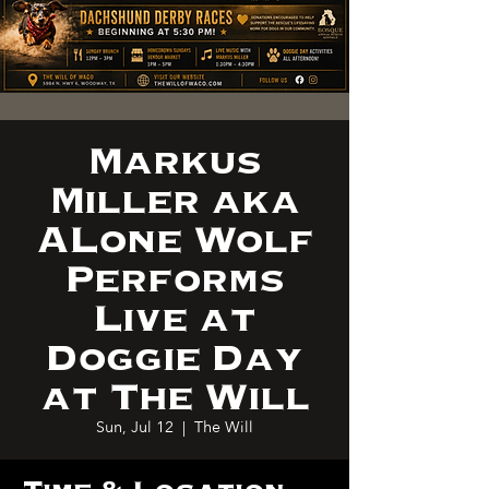
Markus
Miller aka
ALone Wolf
Performs
Live at
Doggie Day
at The Will
Sun, Jul 12
  |  
The Will