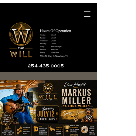
254-435-0005