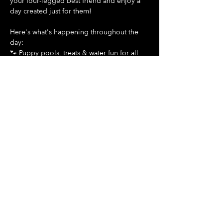
your four-legged best friend and enjoy a 
day created just for them!
Here's what's happening throughout the 
day:
🐾 Puppy pools, treats & water fun for all 
dogs
Show More
Share this event
Hours Of Operation:
Mon: Closed