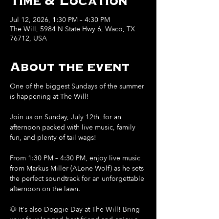
Time & Location
Jul 12, 2026, 1:30 PM – 4:30 PM
The Will, 5984 N State Hwy 6, Waco, TX
76712, USA
About the event
One of the biggest Sundays of the summer 
is happening at The Will!
Join us on Sunday, July 12th, for an 
afternoon packed with live music, family 
fun, and plenty of tail wags!
From 1:30 PM – 4:30 PM, enjoy live music 
from Markus Miller (ALone Wolf) as he sets 
the perfect soundtrack for an unforgettable 
afternoon on the lawn.
🐶 It's also Doggie Day at The Will! Bring 