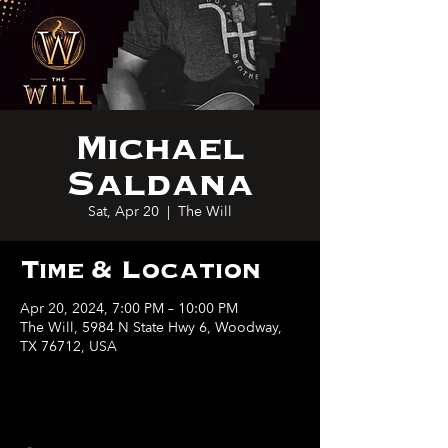
Michael
Saldana
Sat, Apr 20
  |  
The Will
Time & Location
Apr 20, 2024, 7:00 PM – 10:00 PM
The Will, 5984 N State Hwy 6, Woodway,
TX 76712, USA