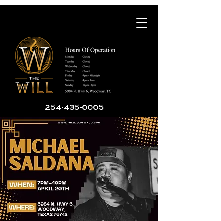
254-435-0005