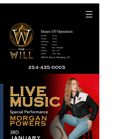
254-435-0005