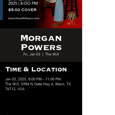
Morgan
Powers
Fri, Jan 03
  |  
The Will
Time & Location
Jan 03, 2025, 8:00 PM – 11:00 PM
The Will, 5984 N State Hwy 6, Waco, TX
76712, USA