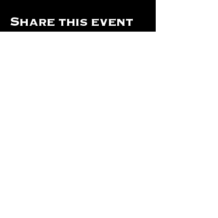
Share this event
Hours Of Operation:
Mon: Closed
Tues: Closed
Wed: Closed
Thurs: Closed
Fri: 4 pm - Midnight
Sat: 4 pm - 1 am
Sun: 12 pm - 8 pm
©2024 by The Will Of Waco