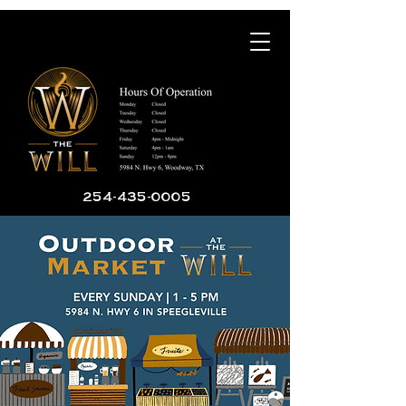
254-435-0005