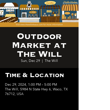
Outdoor
Market at
The Will
Sun, Dec 29
  |  
The Will
Time & Location
Dec 29, 2024, 1:00 PM – 5:00 PM
The Will, 5984 N State Hwy 6, Waco, TX
76712, USA