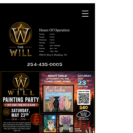
254-435-0005