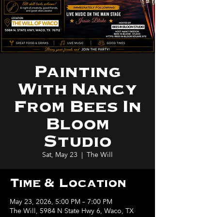
Painting
With Nancy
From Bees In
Bloom
Studio
Sat, May 23
  |  
The Will
Time & Location
May 23, 2026, 5:00 PM – 7:00 PM
The Will, 5984 N State Hwy 6, Waco, TX