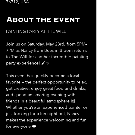
76712, USA
About the event
PAINTING PARTY AT THE WILL
Join us on Saturday, May 23rd, from 5PM–
7PM as Nancy from Bees in Bloom returns 
to The Will for another incredible painting 
party experience! 🖌️✨
This event has quickly become a local 
favorite — the perfect opportunity to relax, 
get creative, enjoy great food and drinks, 
and spend an amazing evening with 
friends in a beautiful atmosphere 🙌
Whether you’re an experienced painter or 
just looking for a fun night out, Nancy 
makes the experience welcoming and fun 
for everyone ❤️