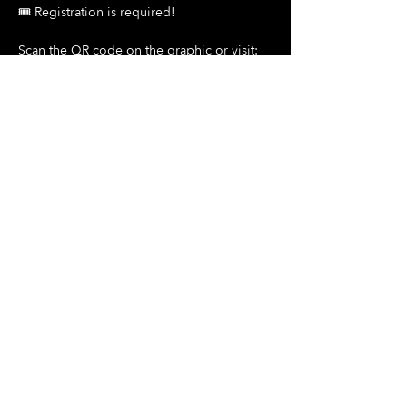
🎟️ Registration is required!
Scan the QR code on the graphic or visit:
Show More
Share this event
Hours Of Operation:
Mon: Closed
Tues: Closed
Wed: Closed
Thurs: Closed