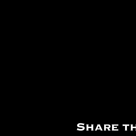
Share th