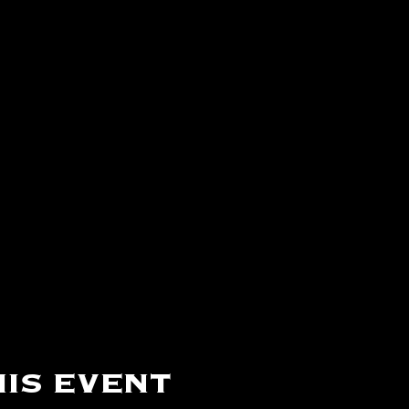
is event