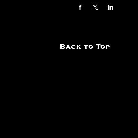
Back to Top