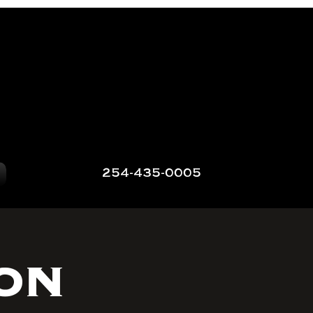
254-435-0005
on