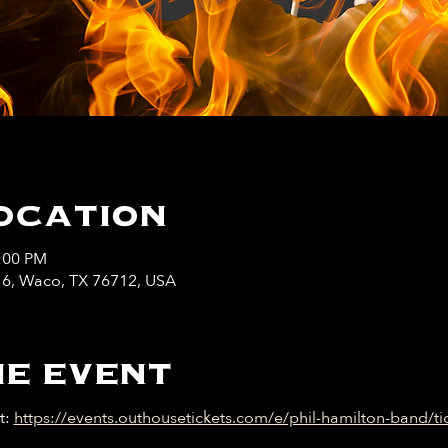
ocation
1:00 PM
y 6, Waco, TX 76712, USA
e event
: 
https://events.outhousetickets.com/e/phil-hamilton-band/ti