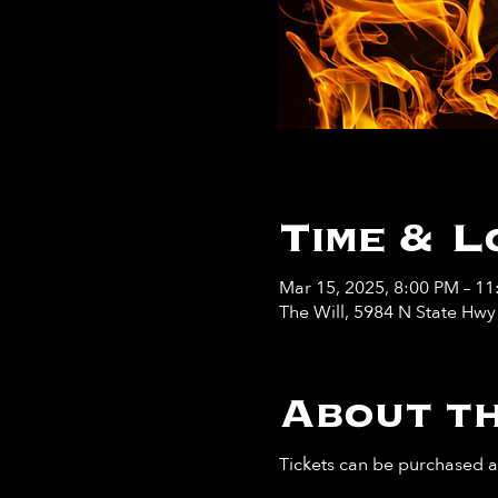
Time & L
Mar 15, 2025, 8:00 PM – 1
The Will, 5984 N State Hw
About th
Tickets can be purchased at