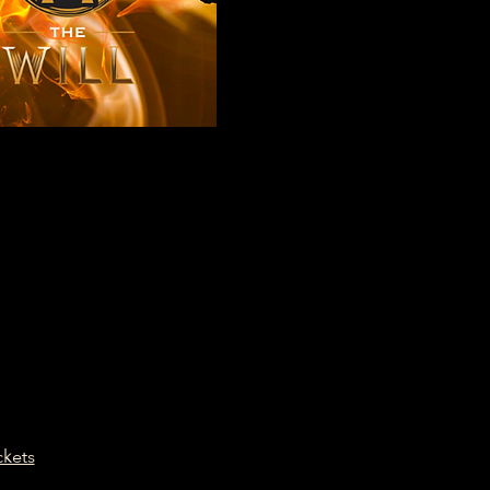
ckets