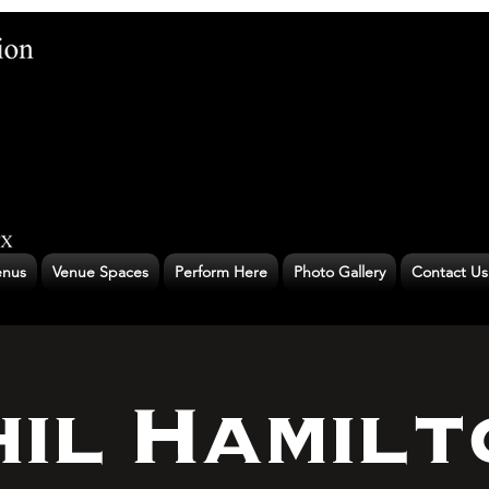
nus
Venue Spaces
Perform Here
Photo Gallery
Contact Us
hil Hamilt