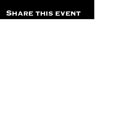
Share this event
Hours Of Operation:
Mon: Closed
Tues: Closed
Wed: Closed
Thurs: Closed
Fri: 4 pm - Midnight
Sat: 4 pm - 1 am
Sun: 12 pm - 8 pm
©2024 by The Will Of Waco