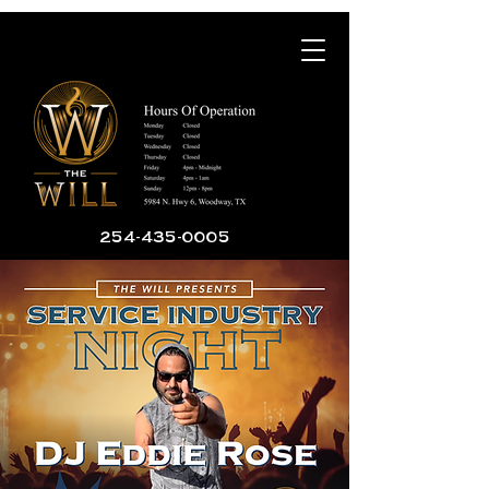
254-435-0005