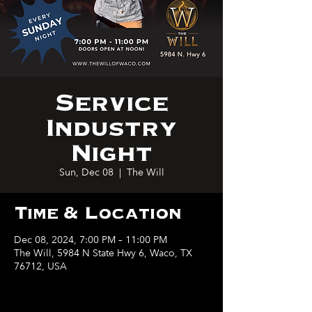
Service
Industry
Night
Sun, Dec 08
  |  
The Will
Time & Location
Dec 08, 2024, 7:00 PM – 11:00 PM
The Will, 5984 N State Hwy 6, Waco, TX
76712, USA