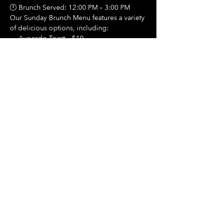
🕛 Brunch Served: 12:00 PM – 3:00 PM
Our Sunday Brunch Menu features a variety 
of delicious options, including:
🍳 Avocado Toast – $10
Show More
Share this event
Hours Of Operation:
Mon: Closed
Tues: Closed
Wed: Closed