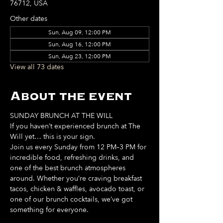
76712, USA
Other dates
Sun, Aug 09, 12:00 PM
Sun, Aug 16, 12:00 PM
Sun, Aug 23, 12:00 PM
View all 73 dates
About the event
SUNDAY BRUNCH AT THE WILL
If you haven’t experienced brunch at The 
Will yet… this is your sign. 
Join us every Sunday from 12 PM–3 PM for 
incredible food, refreshing drinks, and 
one of the best brunch atmospheres 
around. Whether you’re craving breakfast 
tacos, chicken & waffles, avocado toast, or 
one of our brunch cocktails, we’ve got 
something for everyone. 