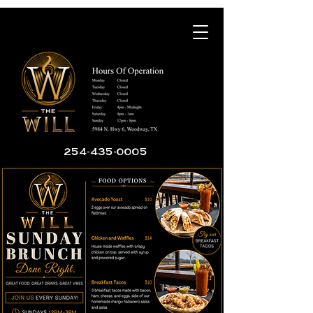
254-435-0005