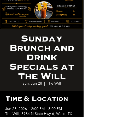
Sunday
Brunch and
Drink
Specials at
The Will
Sun, Jun 28
  |  
The Will
Time & Location
Jun 28, 2026, 12:00 PM – 3:00 PM
The Will, 5984 N State Hwy 6, Waco, TX