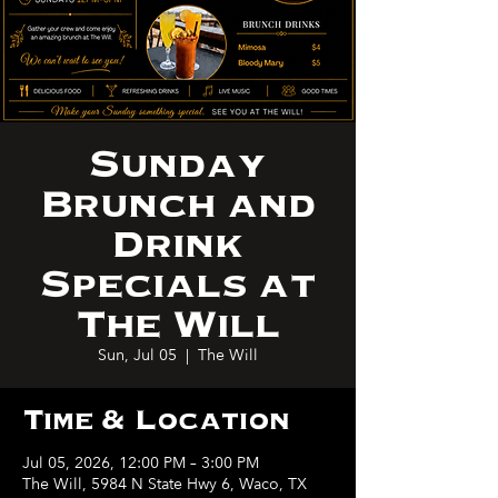
Sunday
Brunch and
Drink
Specials at
The Will
Sun, Jul 05
  |  
The Will
Time & Location
Jul 05, 2026, 12:00 PM – 3:00 PM
The Will, 5984 N State Hwy 6, Waco, TX