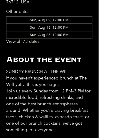
76712, USA
Other dates
Sun, Aug 09, 12:00 PM
Sun, Aug 16, 12:00 PM
Sun, Aug 23, 12:00 PM
View all 73 dates
About the event
SUNDAY BRUNCH AT THE WILL
If you haven’t experienced brunch at The 
Will yet… this is your sign. 
Join us every Sunday from 12 PM–3 PM for 
incredible food, refreshing drinks, and 
one of the best brunch atmospheres 
around. Whether you’re craving breakfast 
tacos, chicken & waffles, avocado toast, or 
one of our brunch cocktails, we’ve got 
something for everyone. 