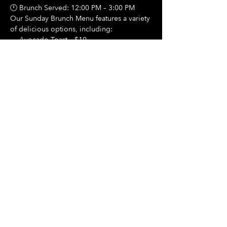
🕛 Brunch Served: 12:00 PM – 3:00 PM
Our Sunday Brunch Menu features a variety 
of delicious options, including:
🍳 Avocado Toast – $10
Show More
Share this event
Hours Of Operation:
Mon: Closed
Tues: Closed
Wed: Closed