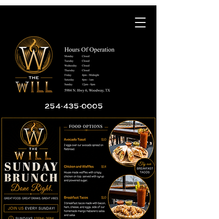
254-435-0005