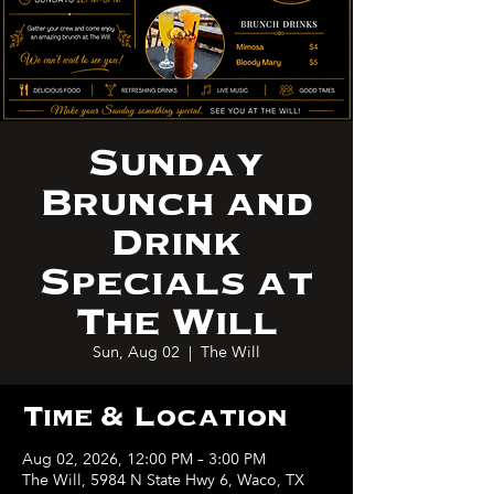
Sunday
Brunch and
Drink
Specials at
The Will
Sun, Aug 02
  |  
The Will
Time & Location
Aug 02, 2026, 12:00 PM – 3:00 PM
The Will, 5984 N State Hwy 6, Waco, TX