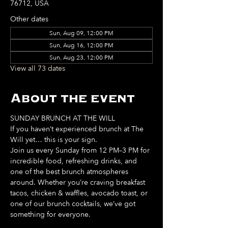
76712, USA
Other dates
Sun, Aug 09, 12:00 PM
Sun, Aug 16, 12:00 PM
Sun, Aug 23, 12:00 PM
View all 73 dates
About the event
SUNDAY BRUNCH AT THE WILL
If you haven’t experienced brunch at The 
Will yet… this is your sign. 
Join us every Sunday from 12 PM–3 PM for 
incredible food, refreshing drinks, and 
one of the best brunch atmospheres 
around. Whether you’re craving breakfast 
tacos, chicken & waffles, avocado toast, or 
one of our brunch cocktails, we’ve got 
something for everyone. 