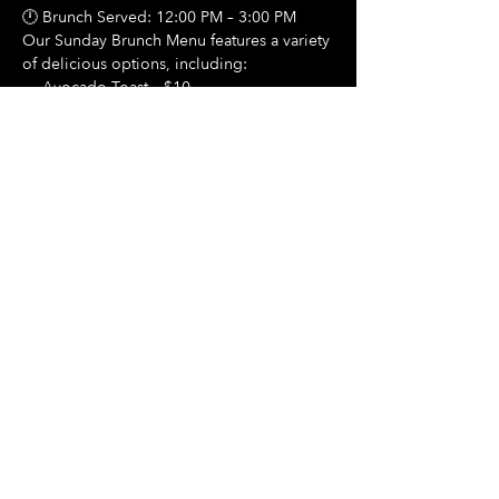
🕛 Brunch Served: 12:00 PM – 3:00 PM
Our Sunday Brunch Menu features a variety 
of delicious options, including:
🍳 Avocado Toast – $10
Show More
Share this event
Hours Of Operation:
Mon: Closed
Tues: Closed
Wed: Closed