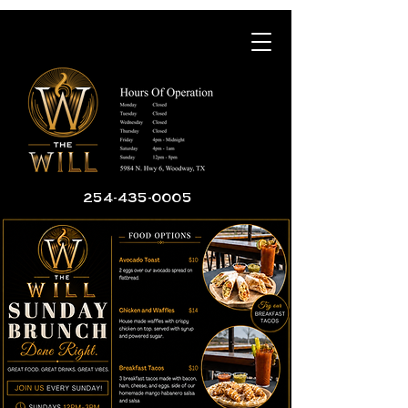
254-435-0005