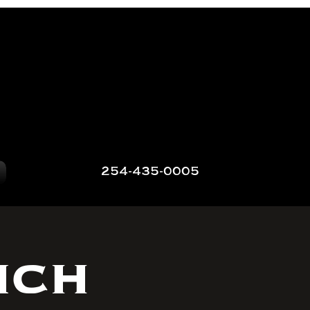
254-435-0005
nch