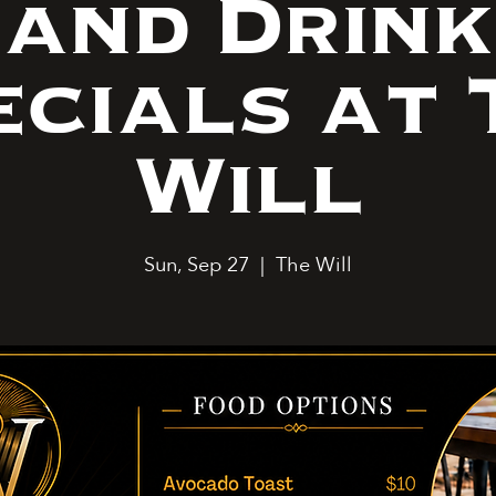
and Drink
ecials at 
Will
Sun, Sep 27
  |  
The Will