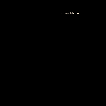
Show More