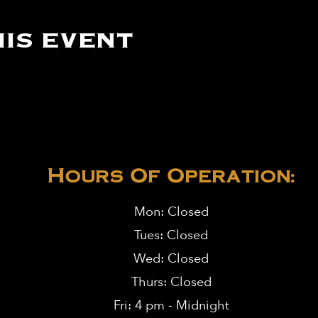
is event
Hours Of Operation:
Mon: Closed
Tues: Closed
Wed: Closed
Thurs: Closed
Fri: 4 pm - Midnight