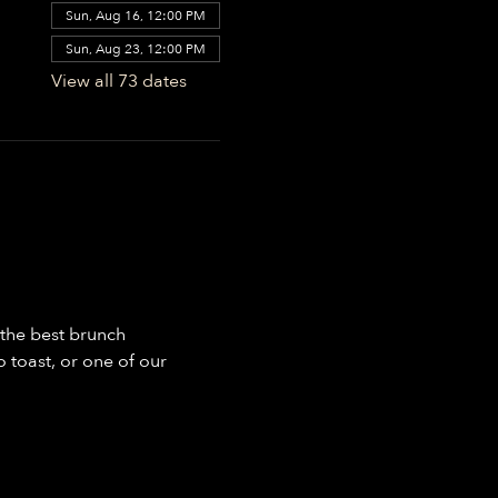
Sun, Aug 16, 12:00 PM
Sun, Aug 23, 12:00 PM
View all 73 dates
the best brunch 
toast, or one of our 