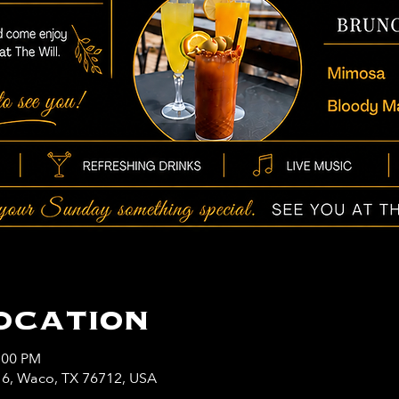
ocation
:00 PM
y 6, Waco, TX 76712, USA