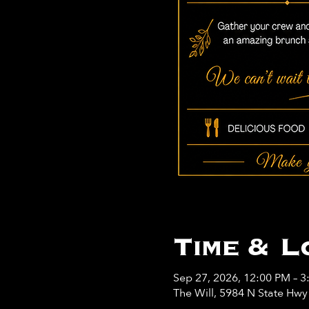
Time & L
Sep 27, 2026, 12:00 PM – 3
The Will, 5984 N State Hw