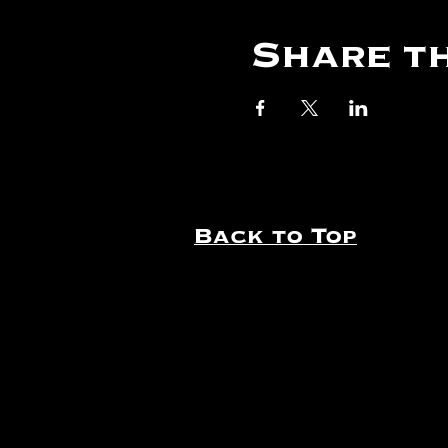
Share th
Back to Top