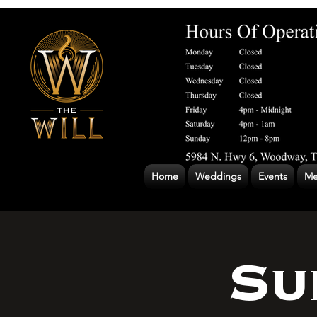
Home
Weddings
Events
Me
Su