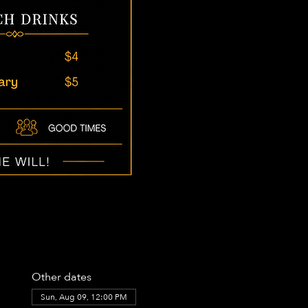
Other dates
Sun, Aug 09, 12:00 PM