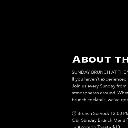
About th
SUNDAY BRUNCH AT THE 
If you haven’t experienced b
Join us every Sunday from 
atmospheres around. Whethe
brunch cocktails, we’ve go
🕛 Brunch Served: 12:00 P
Our Sunday Brunch Menu fea
🍳 Avocado Toast – $10