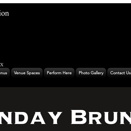
nus
Venue Spaces
Perform Here
Photo Gallery
Contact Us
nday Bru