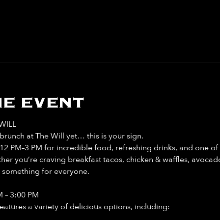
e event
WILL
runch at The Will yet… this is your sign. 
12 PM–3 PM for incredible food, refreshing drinks, and one of 
r you’re craving breakfast tacos, chicken & waffles, avocado 
t something for everyone. 
M – 3:00 PM
tures a variety of delicious options, including: