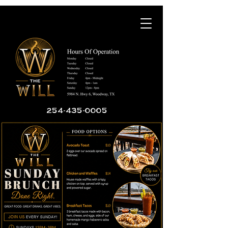
254-435-0005