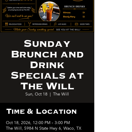
Sunday
Brunch and
Drink
Specials at
The Will
Sun, Oct 18
  |  
The Will
Time & Location
Oct 18, 2026, 12:00 PM – 3:00 PM
The Will, 5984 N State Hwy 6, Waco, TX