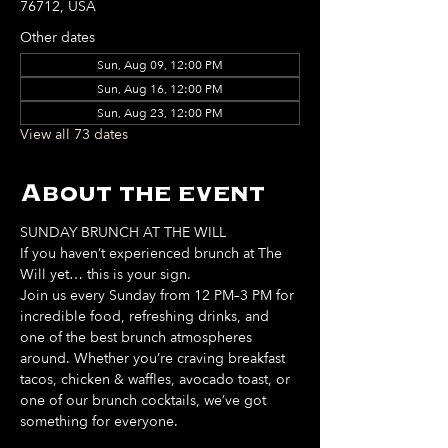
76712, USA
Other dates
Sun, Aug 09, 12:00 PM
Sun, Aug 16, 12:00 PM
Sun, Aug 23, 12:00 PM
View all 73 dates
About the event
SUNDAY BRUNCH AT THE WILL
If you haven’t experienced brunch at The 
Will yet… this is your sign. 
Join us every Sunday from 12 PM–3 PM for 
incredible food, refreshing drinks, and 
one of the best brunch atmospheres 
around. Whether you’re craving breakfast 
tacos, chicken & waffles, avocado toast, or 
one of our brunch cocktails, we’ve got 
something for everyone. 