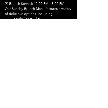
🕛 Brunch Served: 12:00 PM – 3:00 PM
Our Sunday Brunch Menu features a variety 
of delicious options, including:
🍳 Avocado Toast – $10
Show More
Share this event
Hours Of Operation:
Mon: Closed
Tues: Closed
Wed: Closed