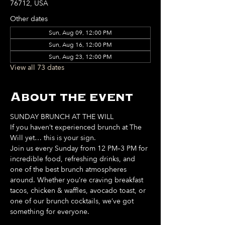
76712, USA
Other dates
Sun, Aug 09, 12:00 PM
Sun, Aug 16, 12:00 PM
Sun, Aug 23, 12:00 PM
View all 73 dates
About the event
SUNDAY BRUNCH AT THE WILL
If you haven’t experienced brunch at The 
Will yet… this is your sign. 
Join us every Sunday from 12 PM–3 PM for 
incredible food, refreshing drinks, and 
one of the best brunch atmospheres 
around. Whether you’re craving breakfast 
tacos, chicken & waffles, avocado toast, or 
one of our brunch cocktails, we’ve got 
something for everyone. 