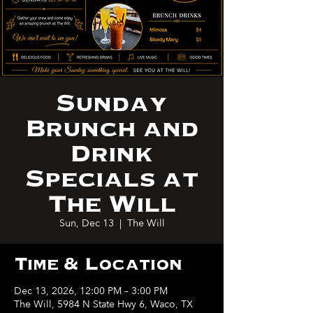
Sunday
Brunch and
Drink
Specials at
The Will
Sun, Dec 13
  |  
The Will
Time & Location
Dec 13, 2026, 12:00 PM – 3:00 PM
The Will, 5984 N State Hwy 6, Waco, TX