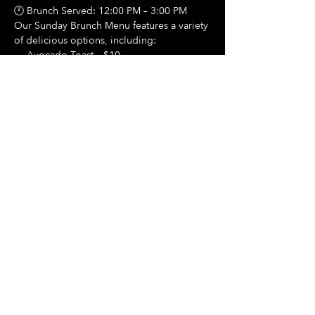
🕛 Brunch Served: 12:00 PM – 3:00 PM
Our Sunday Brunch Menu features a variety 
of delicious options, including:
🍳 Avocado Toast – $10
Show More
Share this event
Hours Of Operation:
Mon: Closed
Tues: Closed
Wed: Closed