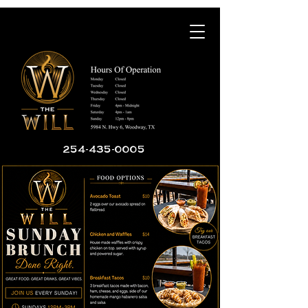
254-435-0005