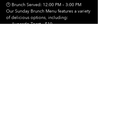
🕛 Brunch Served: 12:00 PM – 3:00 PM
Our Sunday Brunch Menu features a variety 
of delicious options, including:
🍳 Avocado Toast – $10
Show More
Share this event
Hours Of Operation:
Mon: Closed
Tues: Closed
Wed: Closed