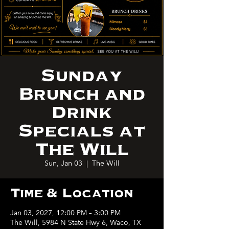
Sunday
Brunch and
Drink
Specials at
The Will
Sun, Jan 03
  |  
The Will
Time & Location
Jan 03, 2027, 12:00 PM – 3:00 PM
The Will, 5984 N State Hwy 6, Waco, TX