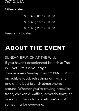
76712, USA
Other dates
Sun, Aug 09, 12:00 PM
Sun, Aug 16, 12:00 PM
Sun, Aug 23, 12:00 PM
View all 73 dates
About the event
SUNDAY BRUNCH AT THE WILL
If you haven’t experienced brunch at The 
Will yet… this is your sign. 
Join us every Sunday from 12 PM–3 PM for 
incredible food, refreshing drinks, and 
one of the best brunch atmospheres 
around. Whether you’re craving breakfast 
tacos, chicken & waffles, avocado toast, or 
one of our brunch cocktails, we’ve got 
something for everyone. 