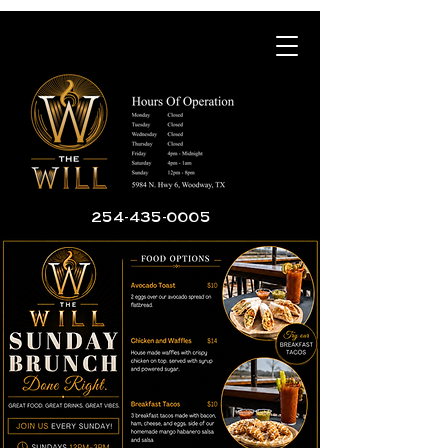
254-435-0005