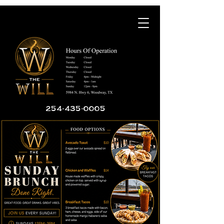
254-435-0005