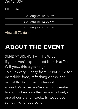
76712, USA
Other dates
Sun, Aug 09, 12:00 PM
Sun, Aug 16, 12:00 PM
Sun, Aug 23, 12:00 PM
View all 73 dates
About the event
SUNDAY BRUNCH AT THE WILL
If you haven’t experienced brunch at The 
Will yet… this is your sign. 
Join us every Sunday from 12 PM–3 PM for 
incredible food, refreshing drinks, and 
one of the best brunch atmospheres 
around. Whether you’re craving breakfast 
tacos, chicken & waffles, avocado toast, or 
one of our brunch cocktails, we’ve got 
something for everyone. 