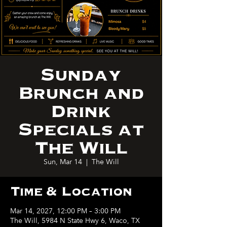
Sunday
Brunch and
Drink
Specials at
The Will
Sun, Mar 14
  |  
The Will
Time & Location
Mar 14, 2027, 12:00 PM – 3:00 PM
The Will, 5984 N State Hwy 6, Waco, TX