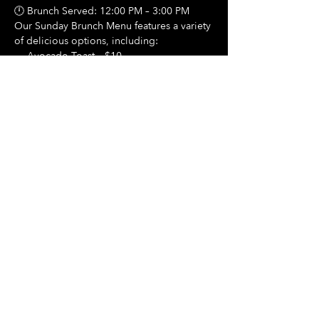
🕛 Brunch Served: 12:00 PM – 3:00 PM
Our Sunday Brunch Menu features a variety 
of delicious options, including:
🍳 Avocado Toast – $10
Show More
Share this event
Hours Of Operation:
Mon: Closed
Tues: Closed
Wed: Closed