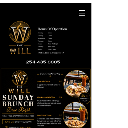
254-435-0005