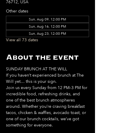
76712, USA
Other dates
Sun, Aug 09, 12:00 PM
Sun, Aug 16, 12:00 PM
Sun, Aug 23, 12:00 PM
View all 73 dates
About the event
SUNDAY BRUNCH AT THE WILL
If you haven’t experienced brunch at The 
Will yet… this is your sign. 
Join us every Sunday from 12 PM–3 PM for 
incredible food, refreshing drinks, and 
one of the best brunch atmospheres 
around. Whether you’re craving breakfast 
tacos, chicken & waffles, avocado toast, or 
one of our brunch cocktails, we’ve got 
something for everyone. 