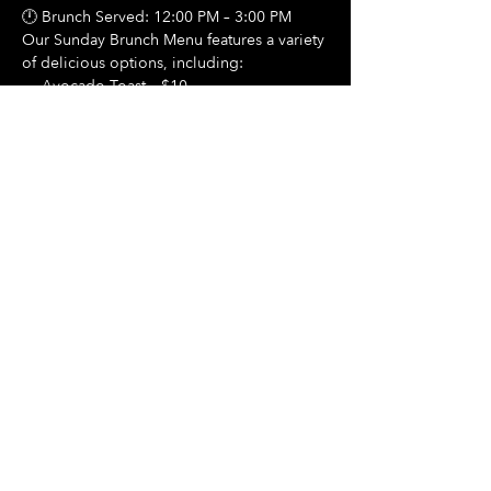
🕛 Brunch Served: 12:00 PM – 3:00 PM
Our Sunday Brunch Menu features a variety 
of delicious options, including:
🍳 Avocado Toast – $10
Show More
Share this event
Hours Of Operation:
Mon: Closed
Tues: Closed
Wed: Closed