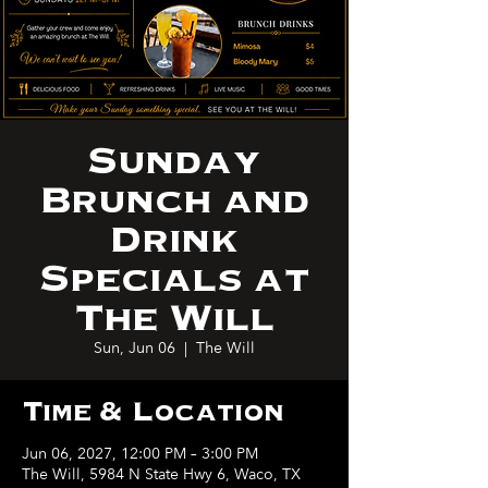
Sunday
Brunch and
Drink
Specials at
The Will
Sun, Jun 06
  |  
The Will
Time & Location
Jun 06, 2027, 12:00 PM – 3:00 PM
The Will, 5984 N State Hwy 6, Waco, TX