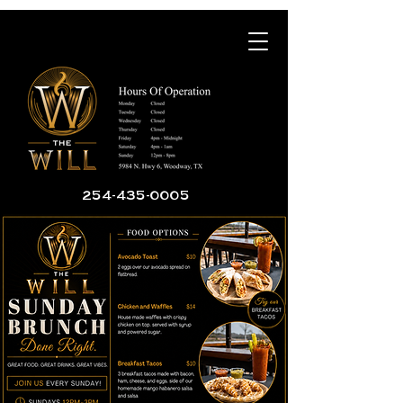
254-435-0005