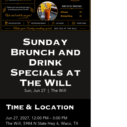
Sunday
Brunch and
Drink
Specials at
The Will
Sun, Jun 27
  |  
The Will
Time & Location
Jun 27, 2027, 12:00 PM – 3:00 PM
The Will, 5984 N State Hwy 6, Waco, TX