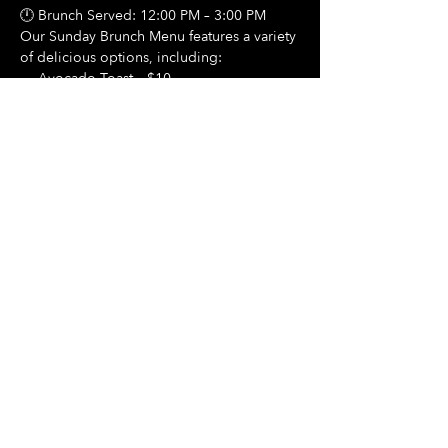
🕛 Brunch Served: 12:00 PM – 3:00 PM
Our Sunday Brunch Menu features a variety 
of delicious options, including:
🍳 Avocado Toast – $10
Show More
Share this event
Hours Of Operation:
Mon: Closed
Tues: Closed
Wed: Closed