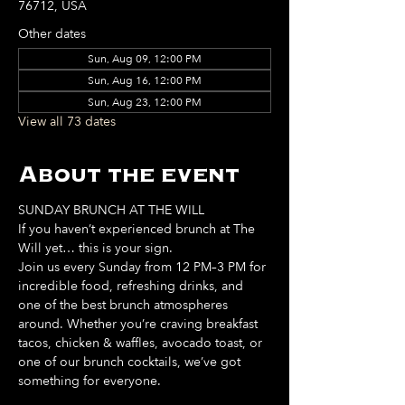
76712, USA
Other dates
Sun, Aug 09, 12:00 PM
Sun, Aug 16, 12:00 PM
Sun, Aug 23, 12:00 PM
View all 73 dates
About the event
SUNDAY BRUNCH AT THE WILL
If you haven’t experienced brunch at The 
Will yet… this is your sign. 
Join us every Sunday from 12 PM–3 PM for 
incredible food, refreshing drinks, and 
one of the best brunch atmospheres 
around. Whether you’re craving breakfast 
tacos, chicken & waffles, avocado toast, or 
one of our brunch cocktails, we’ve got 
something for everyone. 