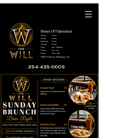
254-435-0005