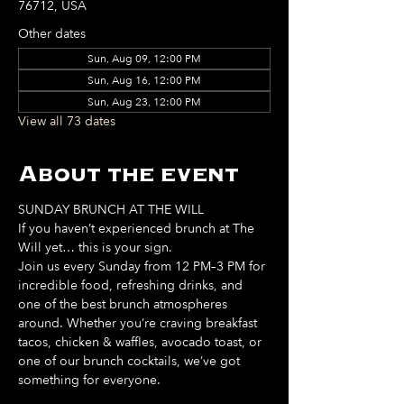
76712, USA
Other dates
Sun, Aug 09, 12:00 PM
Sun, Aug 16, 12:00 PM
Sun, Aug 23, 12:00 PM
View all 73 dates
About the event
SUNDAY BRUNCH AT THE WILL
If you haven’t experienced brunch at The 
Will yet… this is your sign. 
Join us every Sunday from 12 PM–3 PM for 
incredible food, refreshing drinks, and 
one of the best brunch atmospheres 
around. Whether you’re craving breakfast 
tacos, chicken & waffles, avocado toast, or 
one of our brunch cocktails, we’ve got 
something for everyone. 