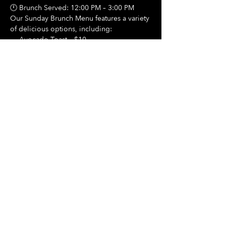
🕛 Brunch Served: 12:00 PM – 3:00 PM
Our Sunday Brunch Menu features a variety 
of delicious options, including:
🍳 Avocado Toast – $10
Show More
Share this event
Hours Of Operation:
Mon: Closed
Tues: Closed
Wed: Closed