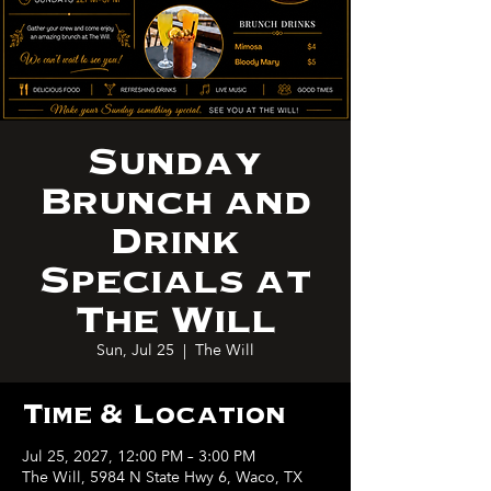
Sunday
Brunch and
Drink
Specials at
The Will
Sun, Jul 25
  |  
The Will
Time & Location
Jul 25, 2027, 12:00 PM – 3:00 PM
The Will, 5984 N State Hwy 6, Waco, TX