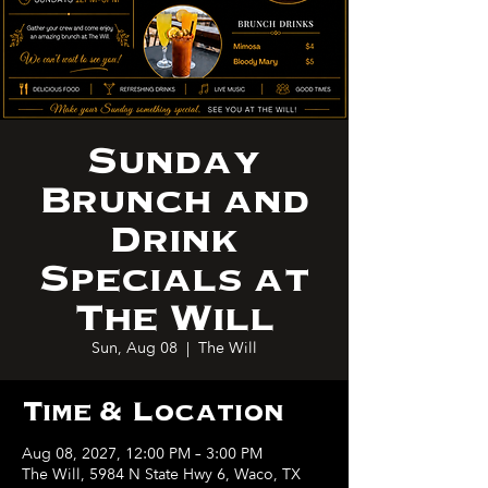
Sunday
Brunch and
Drink
Specials at
The Will
Sun, Aug 08
  |  
The Will
Time & Location
Aug 08, 2027, 12:00 PM – 3:00 PM
The Will, 5984 N State Hwy 6, Waco, TX