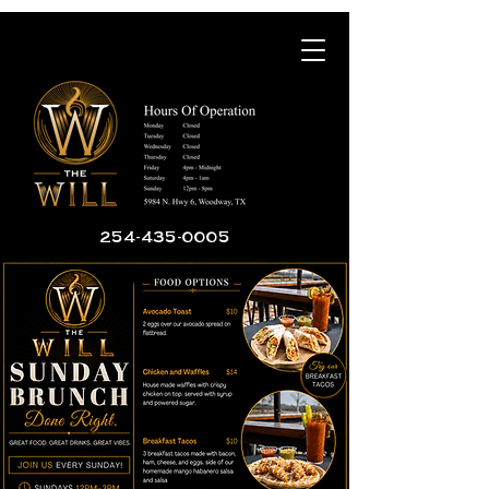
254-435-0005