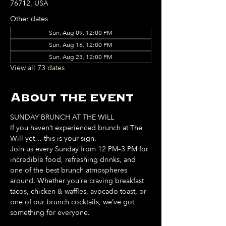
76712, USA
Other dates
Sun, Aug 09, 12:00 PM
Sun, Aug 16, 12:00 PM
Sun, Aug 23, 12:00 PM
View all 73 dates
About the event
SUNDAY BRUNCH AT THE WILL
If you haven’t experienced brunch at The 
Will yet… this is your sign. 
Join us every Sunday from 12 PM–3 PM for 
incredible food, refreshing drinks, and 
one of the best brunch atmospheres 
around. Whether you’re craving breakfast 
tacos, chicken & waffles, avocado toast, or 
one of our brunch cocktails, we’ve got 
something for everyone. 