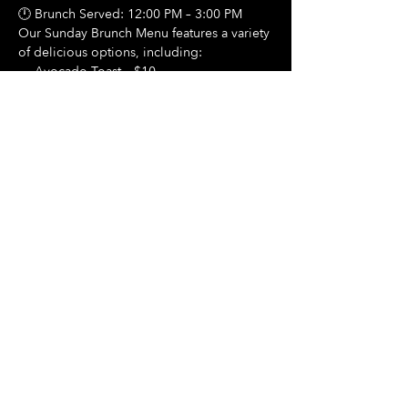
🕛 Brunch Served: 12:00 PM – 3:00 PM
Our Sunday Brunch Menu features a variety 
of delicious options, including:
🍳 Avocado Toast – $10
Show More
Share this event
Hours Of Operation:
Mon: Closed
Tues: Closed
Wed: Closed