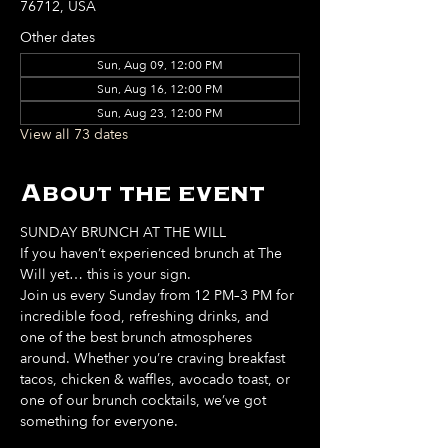
76712, USA
Other dates
Sun, Aug 09, 12:00 PM
Sun, Aug 16, 12:00 PM
Sun, Aug 23, 12:00 PM
View all 73 dates
About the event
SUNDAY BRUNCH AT THE WILL
If you haven’t experienced brunch at The 
Will yet… this is your sign. 
Join us every Sunday from 12 PM–3 PM for 
incredible food, refreshing drinks, and 
one of the best brunch atmospheres 
around. Whether you’re craving breakfast 
tacos, chicken & waffles, avocado toast, or 
one of our brunch cocktails, we’ve got 
something for everyone. 