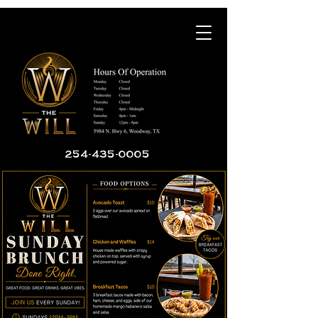
254-435-0005