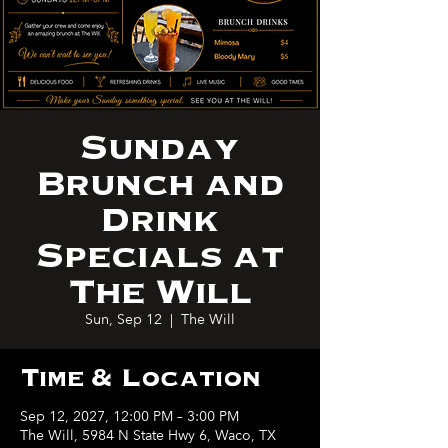
Sunday
Brunch and
Drink
Specials at
The Will
Sun, Sep 12
  |  
The Will
Time & Location
Sep 12, 2027, 12:00 PM – 3:00 PM
The Will, 5984 N State Hwy 6, Waco, TX