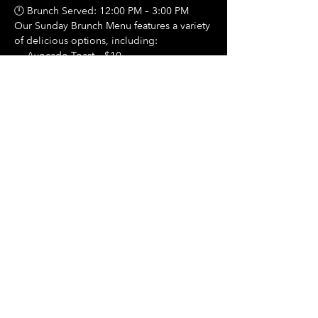
🕛 Brunch Served: 12:00 PM – 3:00 PM
Our Sunday Brunch Menu features a variety 
of delicious options, including:
🍳 Avocado Toast – $10
Show More
Share this event
Hours Of Operation:
Mon: Closed
Tues: Closed
Wed: Closed