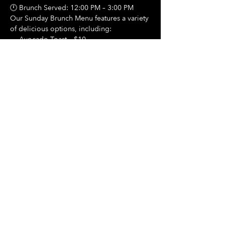
🕛 Brunch Served: 12:00 PM – 3:00 PM
Our Sunday Brunch Menu features a variety 
of delicious options, including:
🍳 Avocado Toast – $10
Show More
Share this event
Hours Of Operation:
Mon: Closed
Tues: Closed
Wed: Closed