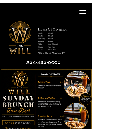
254-435-0005