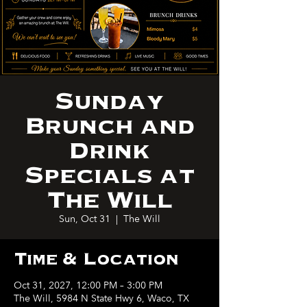
Sunday
Brunch and
Drink
Specials at
The Will
Sun, Oct 31
  |  
The Will
Time & Location
Oct 31, 2027, 12:00 PM – 3:00 PM
The Will, 5984 N State Hwy 6, Waco, TX