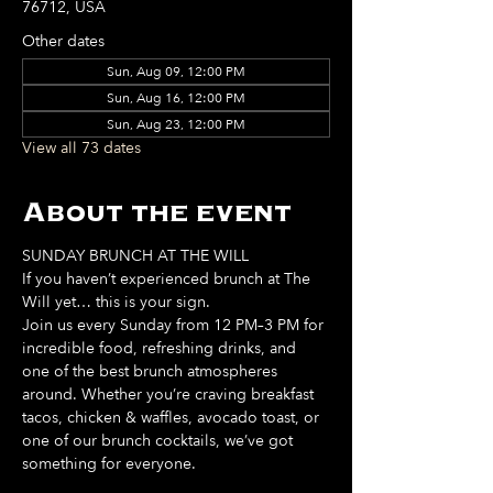
76712, USA
Other dates
Sun, Aug 09, 12:00 PM
Sun, Aug 16, 12:00 PM
Sun, Aug 23, 12:00 PM
View all 73 dates
About the event
SUNDAY BRUNCH AT THE WILL
If you haven’t experienced brunch at The 
Will yet… this is your sign. 
Join us every Sunday from 12 PM–3 PM for 
incredible food, refreshing drinks, and 
one of the best brunch atmospheres 
around. Whether you’re craving breakfast 
tacos, chicken & waffles, avocado toast, or 
one of our brunch cocktails, we’ve got 
something for everyone. 