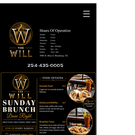
254-435-0005