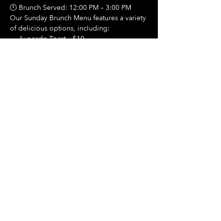
🕛 Brunch Served: 12:00 PM – 3:00 PM
Our Sunday Brunch Menu features a variety 
of delicious options, including:
🍳 Avocado Toast – $10
Show More
Share this event
Hours Of Operation:
Mon: Closed
Tues: Closed
Wed: Closed