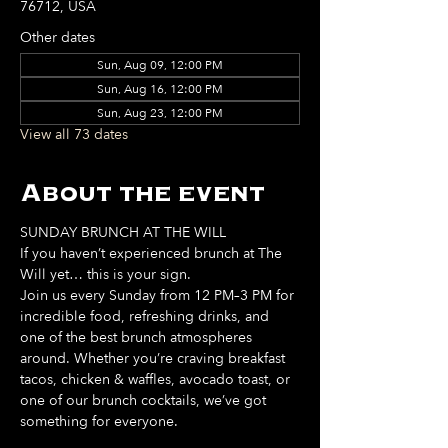
76712, USA
Other dates
Sun, Aug 09, 12:00 PM
Sun, Aug 16, 12:00 PM
Sun, Aug 23, 12:00 PM
View all 73 dates
About the event
SUNDAY BRUNCH AT THE WILL
If you haven’t experienced brunch at The 
Will yet… this is your sign. 
Join us every Sunday from 12 PM–3 PM for 
incredible food, refreshing drinks, and 
one of the best brunch atmospheres 
around. Whether you’re craving breakfast 
tacos, chicken & waffles, avocado toast, or 
one of our brunch cocktails, we’ve got 
something for everyone. 