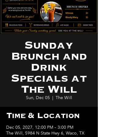
Sunday
Brunch and
Drink
Specials at
The Will
Sun, Dec 05
  |  
The Will
Time & Location
Dec 05, 2027, 12:00 PM – 3:00 PM
The Will, 5984 N State Hwy 6, Waco, TX