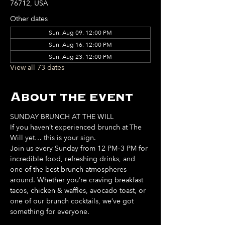
76712, USA
Other dates
Sun, Aug 09, 12:00 PM
Sun, Aug 16, 12:00 PM
Sun, Aug 23, 12:00 PM
View all 73 dates
About the event
SUNDAY BRUNCH AT THE WILL
If you haven’t experienced brunch at The 
Will yet… this is your sign. 
Join us every Sunday from 12 PM–3 PM for 
incredible food, refreshing drinks, and 
one of the best brunch atmospheres 
around. Whether you’re craving breakfast 
tacos, chicken & waffles, avocado toast, or 
one of our brunch cocktails, we’ve got 
something for everyone. 