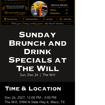
Sunday
Brunch and
Drink
Specials at
The Will
Sun, Dec 26
  |  
The Will
Time & Location
Dec 26, 2027, 12:00 PM – 3:00 PM
The Will, 5984 N State Hwy 6, Waco, TX