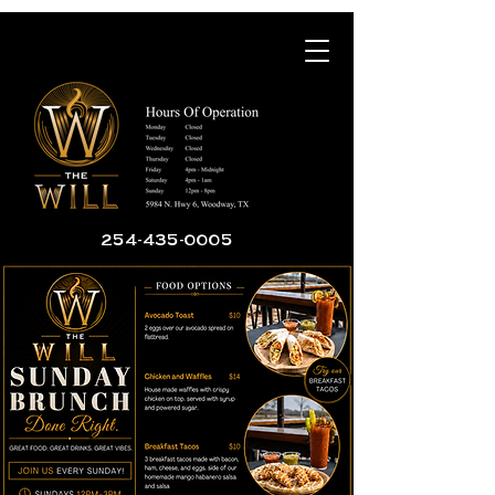
254-435-0005