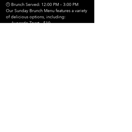
🕛 Brunch Served: 12:00 PM – 3:00 PM
Our Sunday Brunch Menu features a variety 
of delicious options, including:
🍳 Avocado Toast – $10
Show More
Share this event
Hours Of Operation:
Mon: Closed
Tues: Closed
Wed: Closed