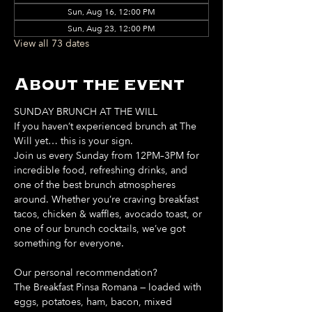
Sun, Aug 16, 12:00 PM
Sun, Aug 23, 12:00 PM
View all 73 dates
About the event
SUNDAY BRUNCH AT THE WILL
If you haven’t experienced brunch at The 
Will yet… this is your sign. 
Join us every Sunday from 12PM–3PM for 
incredible food, refreshing drinks, and 
one of the best brunch atmospheres 
around. Whether you’re craving breakfast 
tacos, chicken & waffles, avocado toast, or 
one of our brunch cocktails, we’ve got 
something for everyone. 
Our personal recommendation?
The Breakfast Pinsa Romana — loaded with 
eggs, potatoes, ham, bacon, mixed 