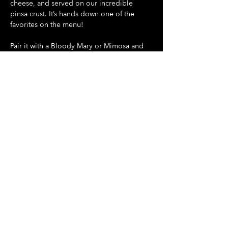
cheese, and served on our incredible 
pinsa crust. It’s hands down one of the 
favorites on the menu!
Pair it with a Bloody Mary or Mimosa and 
make your Sunday something special
Show More
Share this event
Hours Of Operation:
Mon: Closed