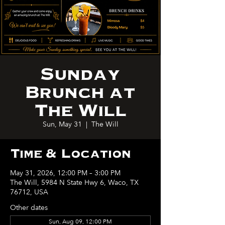
Sunday
Brunch at
The Will
Sun, May 31
  |  
The Will
Time & Location
May 31, 2026, 12:00 PM – 3:00 PM
The Will, 5984 N State Hwy 6, Waco, TX
76712, USA
Other dates
Sun, Aug 09, 12:00 PM