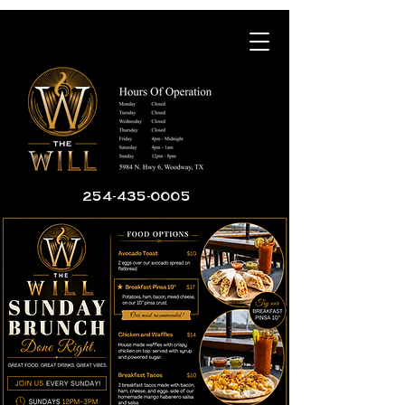
254-435-0005