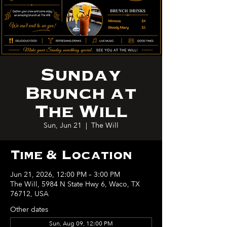
Sunday
Brunch at
The Will
Sun, Jun 21
  |  
The Will
Time & Location
Jun 21, 2026, 12:00 PM – 3:00 PM
The Will, 5984 N State Hwy 6, Waco, TX
76712, USA
Other dates
Sun, Aug 09, 12:00 PM