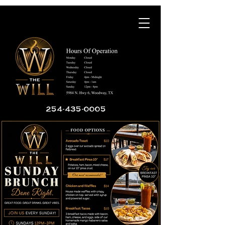
254-435-0005