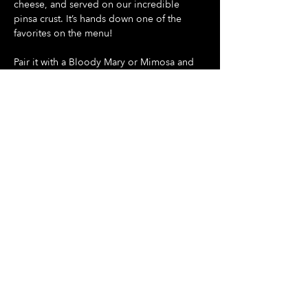
cheese, and served on our incredible 
pinsa crust. It’s hands down one of the 
favorites on the menu!
Pair it with a Bloody Mary or Mimosa and 
make your Sunday something special
Show More
Share this event
Hours Of Operation:
Mon: Closed