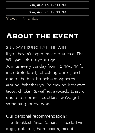
Sun, Aug 16, 12:00 PM
Sun, Aug 23, 12:00 PM
View all 73 dates
About the event
SUNDAY BRUNCH AT THE WILL
If you haven’t experienced brunch at The 
Will yet… this is your sign. 
Join us every Sunday from 12PM–3PM for 
incredible food, refreshing drinks, and 
one of the best brunch atmospheres 
around. Whether you’re craving breakfast 
tacos, chicken & waffles, avocado toast, or 
one of our brunch cocktails, we’ve got 
something for everyone. 
Our personal recommendation?
The Breakfast Pinsa Romana — loaded with 
eggs, potatoes, ham, bacon, mixed 