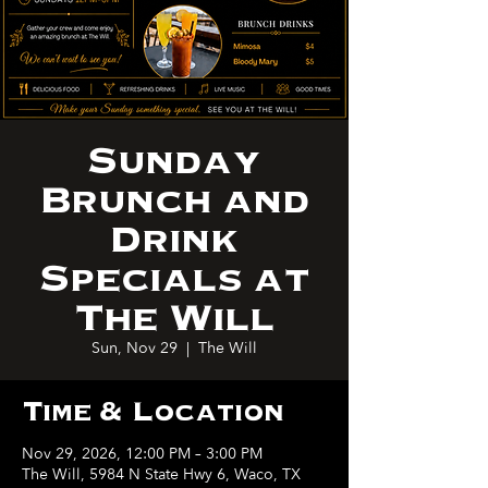
Sunday
Brunch and
Drink
Specials at
The Will
Sun, Nov 29
  |  
The Will
Time & Location
Nov 29, 2026, 12:00 PM – 3:00 PM
The Will, 5984 N State Hwy 6, Waco, TX