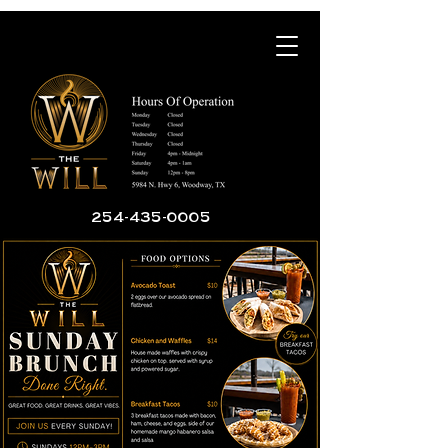
254-435-0005