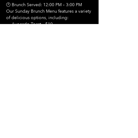
🕛 Brunch Served: 12:00 PM – 3:00 PM
Our Sunday Brunch Menu features a variety 
of delicious options, including:
🍳 Avocado Toast – $10
Show More
Share this event
Hours Of Operation:
Mon: Closed
Tues: Closed
Wed: Closed