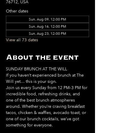
76712, USA
Other dates
Sun, Aug 09, 12:00 PM
Sun, Aug 16, 12:00 PM
Sun, Aug 23, 12:00 PM
View all 73 dates
About the event
SUNDAY BRUNCH AT THE WILL
If you haven’t experienced brunch at The 
Will yet… this is your sign. 
Join us every Sunday from 12 PM–3 PM for 
incredible food, refreshing drinks, and 
one of the best brunch atmospheres 
around. Whether you’re craving breakfast 
tacos, chicken & waffles, avocado toast, or 
one of our brunch cocktails, we’ve got 
something for everyone. 