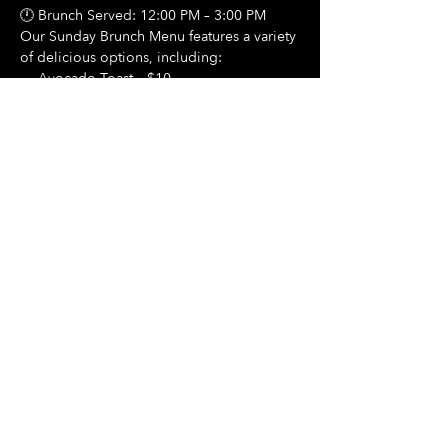
🕛 Brunch Served: 12:00 PM – 3:00 PM
Our Sunday Brunch Menu features a variety 
of delicious options, including:
🍳 Avocado Toast – $10
Show More
Share this event
Hours Of Operation:
Mon: Closed
Tues: Closed
Wed: Closed