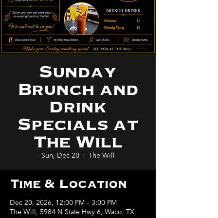
Sunday
Brunch and
Drink
Specials at
The Will
Sun, Dec 20
  |  
The Will
Time & Location
Dec 20, 2026, 12:00 PM – 3:00 PM
The Will, 5984 N State Hwy 6, Waco, TX