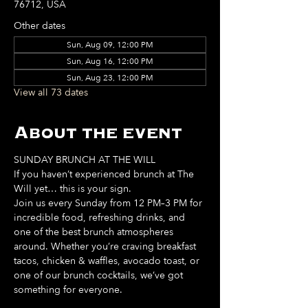
76712, USA
Other dates
Sun, Aug 09, 12:00 PM
Sun, Aug 16, 12:00 PM
Sun, Aug 23, 12:00 PM
View all 73 dates
About the event
SUNDAY BRUNCH AT THE WILL
If you haven’t experienced brunch at The 
Will yet… this is your sign. 
Join us every Sunday from 12 PM–3 PM for 
incredible food, refreshing drinks, and 
one of the best brunch atmospheres 
around. Whether you’re craving breakfast 
tacos, chicken & waffles, avocado toast, or 
one of our brunch cocktails, we’ve got 
something for everyone. 