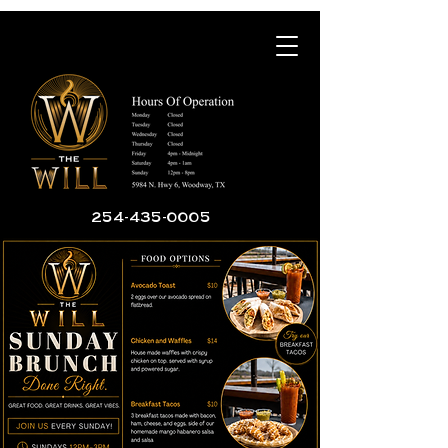
254-435-0005