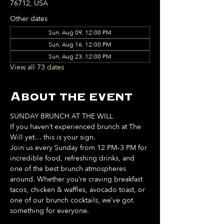
76712, USA
Other dates
Sun, Aug 09, 12:00 PM
Sun, Aug 16, 12:00 PM
Sun, Aug 23, 12:00 PM
View all 73 dates
About the event
SUNDAY BRUNCH AT THE WILL
If you haven’t experienced brunch at The 
Will yet… this is your sign. 
Join us every Sunday from 12 PM–3 PM for 
incredible food, refreshing drinks, and 
one of the best brunch atmospheres 
around. Whether you’re craving breakfast 
tacos, chicken & waffles, avocado toast, or 
one of our brunch cocktails, we’ve got 
something for everyone. 