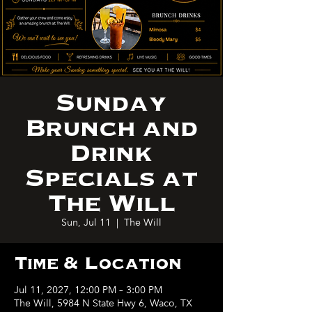
Sunday
Brunch and
Drink
Specials at
The Will
Sun, Jul 11
  |  
The Will
Time & Location
Jul 11, 2027, 12:00 PM – 3:00 PM
The Will, 5984 N State Hwy 6, Waco, TX