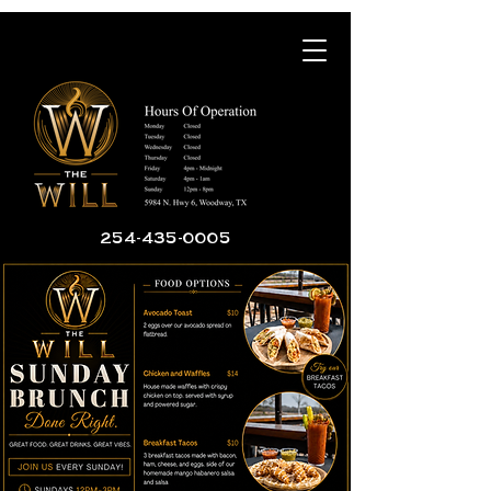
254-435-0005