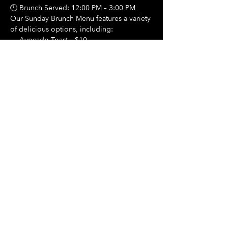
🕛 Brunch Served: 12:00 PM – 3:00 PM
Our Sunday Brunch Menu features a variety 
of delicious options, including:
🍳 Avocado Toast – $10
Show More
Share this event
Hours Of Operation:
Mon: Closed
Tues: Closed
Wed: Closed