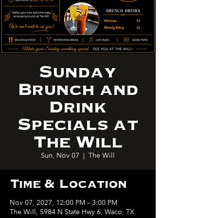
Sunday
Brunch and
Drink
Specials at
The Will
Sun, Nov 07
  |  
The Will
Time & Location
Nov 07, 2027, 12:00 PM – 3:00 PM
The Will, 5984 N State Hwy 6, Waco, TX