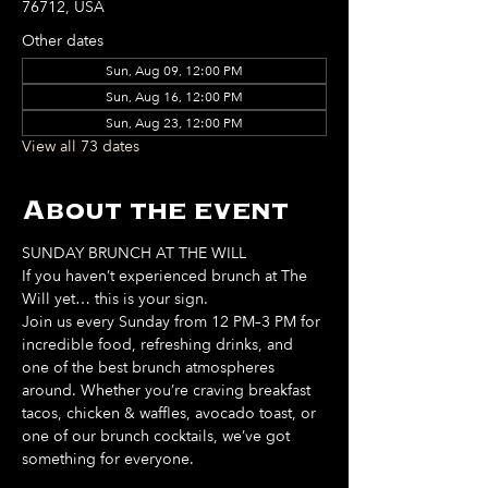
76712, USA
Other dates
Sun, Aug 09, 12:00 PM
Sun, Aug 16, 12:00 PM
Sun, Aug 23, 12:00 PM
View all 73 dates
About the event
SUNDAY BRUNCH AT THE WILL
If you haven’t experienced brunch at The 
Will yet… this is your sign. 
Join us every Sunday from 12 PM–3 PM for 
incredible food, refreshing drinks, and 
one of the best brunch atmospheres 
around. Whether you’re craving breakfast 
tacos, chicken & waffles, avocado toast, or 
one of our brunch cocktails, we’ve got 
something for everyone. 