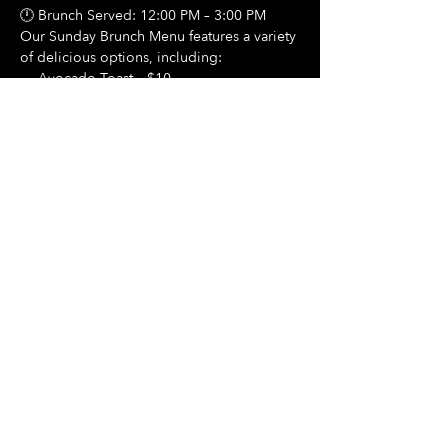
🕛 Brunch Served: 12:00 PM – 3:00 PM
Our Sunday Brunch Menu features a variety 
of delicious options, including:
🍳 Avocado Toast – $10
Show More
Share this event
Hours Of Operation:
Mon: Closed
Tues: Closed
Wed: Closed