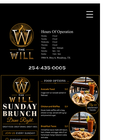
254-435-0005