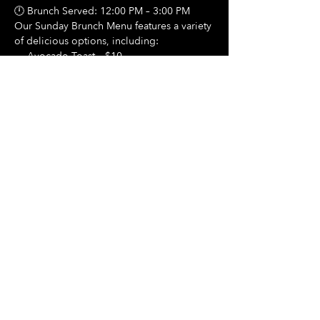
🕛 Brunch Served: 12:00 PM – 3:00 PM
Our Sunday Brunch Menu features a variety 
of delicious options, including:
🍳 Avocado Toast – $10
Show More
Share this event
Hours Of Operation:
Mon: Closed
Tues: Closed
Wed: Closed