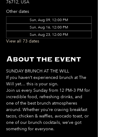
76712, USA
Other dates
Sun, Aug 09, 12:00 PM
Sun, Aug 16, 12:00 PM
Sun, Aug 23, 12:00 PM
View all 73 dates
About the event
SUNDAY BRUNCH AT THE WILL
If you haven’t experienced brunch at The 
Will yet… this is your sign. 
Join us every Sunday from 12 PM–3 PM for 
incredible food, refreshing drinks, and 
one of the best brunch atmospheres 
around. Whether you’re craving breakfast 
tacos, chicken & waffles, avocado toast, or 
one of our brunch cocktails, we’ve got 
something for everyone. 