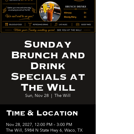
Sunday
Brunch and
Drink
Specials at
The Will
Sun, Nov 28
  |  
The Will
Time & Location
Nov 28, 2027, 12:00 PM – 3:00 PM
The Will, 5984 N State Hwy 6, Waco, TX