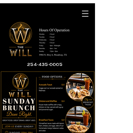
254-435-0005