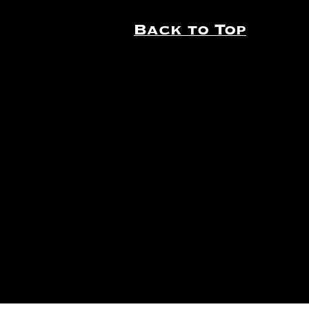
Back to Top