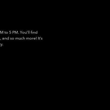
 to 5 PM. You’ll find 
, and so much more! It’s 
y.