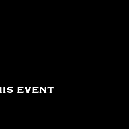
is event