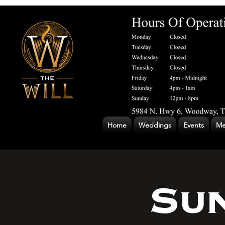
Home
Weddings
Events
Me
Su