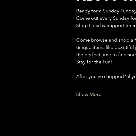
Ready for a Sunday Funda
Come out every Sunday for 
Shop Local & Support Smal
Come browse and shop a fant
unique items like beautiful
the perfect time to find so
Stay for the Fun!
After you’ve shopped ‘til 
Show More