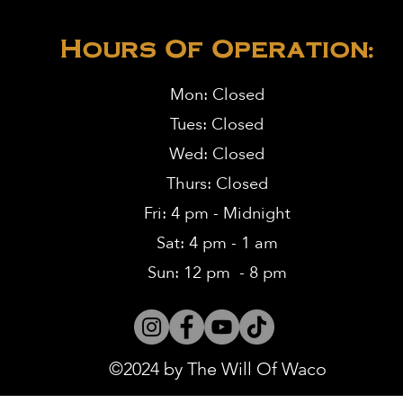
Hours Of Operation:
Mon: Closed
Tues: Closed
Wed: Closed
Thurs: Closed
Fri: 4 pm - Midnight
Sat: 4 pm - 1 am
Sun: 12 pm - 8 pm
©2024 by The Will Of Waco