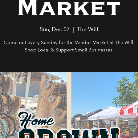
Market
Sun, Dec 07
  |  
The Will
Come out every Sunday for the Vendor Market at The Will!
Shop Local & Support Small Businesses.