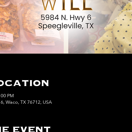
ocation
5:00 PM
y 6, Waco, TX 76712, USA
e event