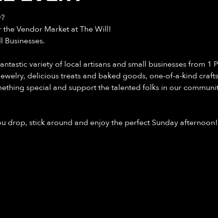
y?
the Vendor Market at The Will!
l Businesses.
astic variety of local artisans and small businesses from 1 PM
 jewelry, delicious treats and baked goods, one-of-a-kind crafts
mething special and support the talented folks in our communit
you drop, stick around and enjoy the perfect Sunday afternoon!