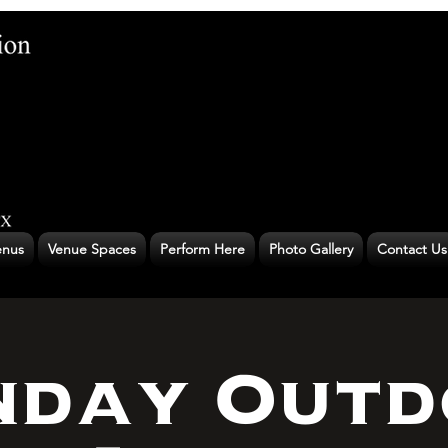
nus
Venue Spaces
Perform Here
Photo Gallery
Contact Us
nday Outd