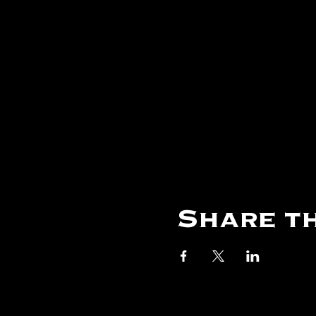
Share th