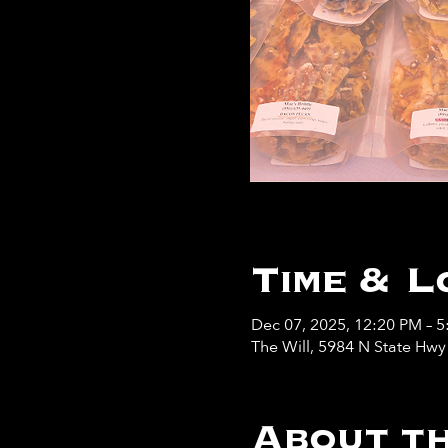
Time & L
Dec 07, 2025, 12:20 PM – 
The Will, 5984 N State Hw
About th