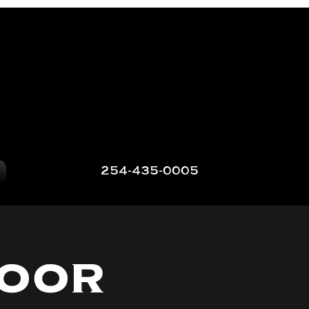
254-435-0005
oor