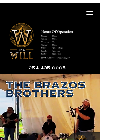
254-435-0005