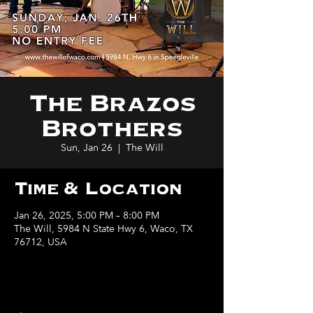
The Brazos
Brothers
Sun, Jan 26
  |  
The Will
Time & Location
Jan 26, 2025, 5:00 PM – 8:00 PM
The Will, 5984 N State Hwy 6, Waco, TX
76712, USA