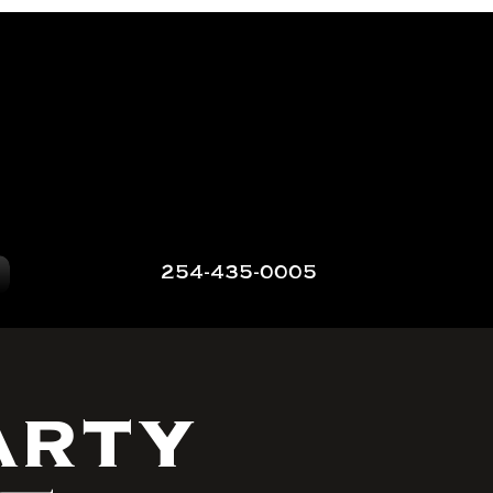
254-435-0005
arty