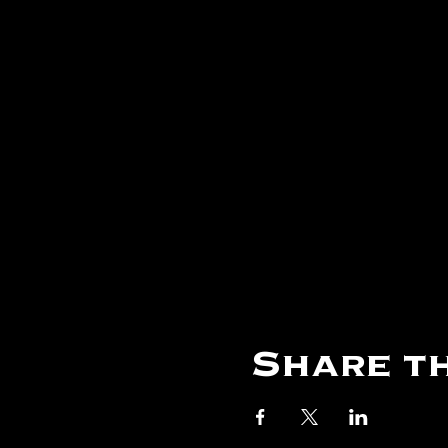
Share th