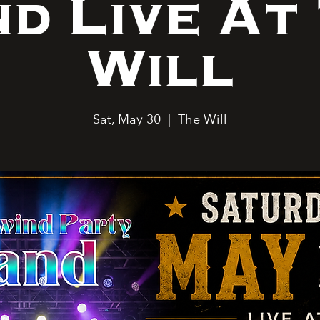
d Live At
Will
Sat, May 30
  |  
The Will