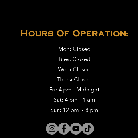
Hours Of Operation:
Mon: Closed
Tues: Closed
Wed: Closed
Thurs: Closed
Fri: 4 pm - Midnight
Sat: 4 pm - 1 am
Sun: 12 pm - 8 pm