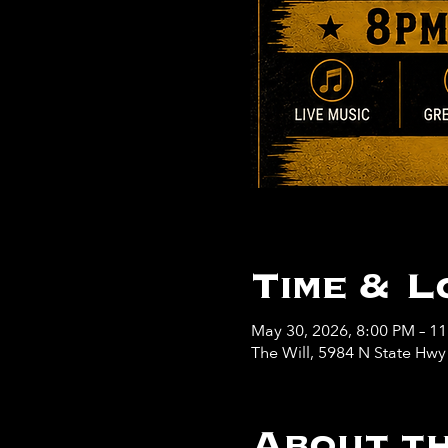
Time & L
May 30, 2026, 8:00 PM – 1
The Will, 5984 N State Hw
About th