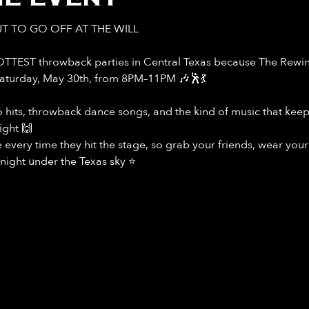
T TO GO OFF AT THE WILL
OTTEST throwback parties in Central Texas because The Rewind
Saturday, May 30th, from 8PM–11PM 🎶🕺💃
ro hits, throwback dance songs, and the kind of music that kee
ight 🙌
every time they hit the stage, so grab your friends, wear you
night under the Texas sky ⭐