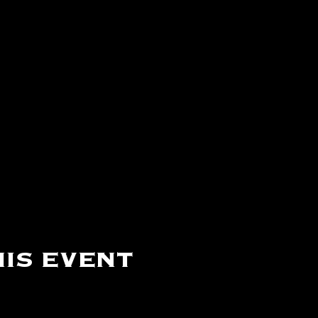
is event