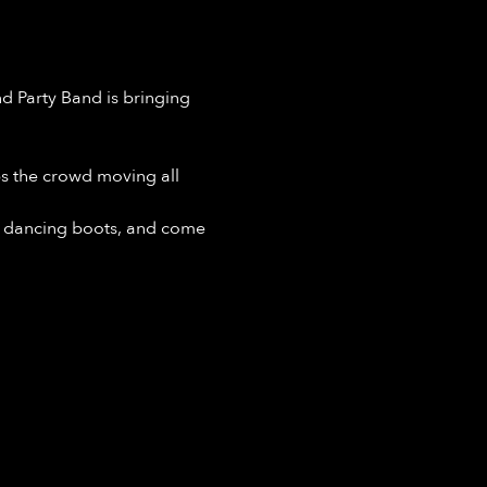
 Party Band is bringing 
ps the crowd moving all 
r dancing boots, and come 