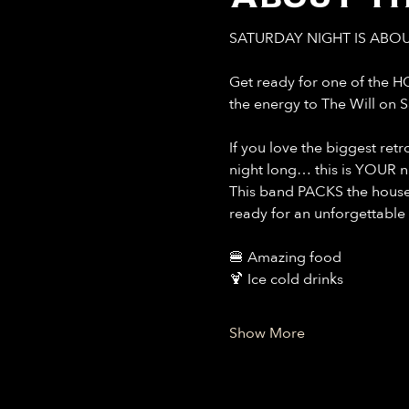
SATURDAY NIGHT IS ABOU
Get ready for one of the H
the energy to The Will on 
If you love the biggest ret
night long… this is YOUR n
This band PACKS the house 
ready for an unforgettable 
🍔 Amazing food
🍹 Ice cold drinks
Show More