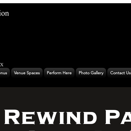
nus
Venue Spaces
Perform Here
Photo Gallery
Contact Us
 Rewind P