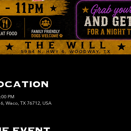
ocation
1:00 PM
y 6, Waco, TX 76712, USA
e event