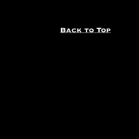
Back to Top