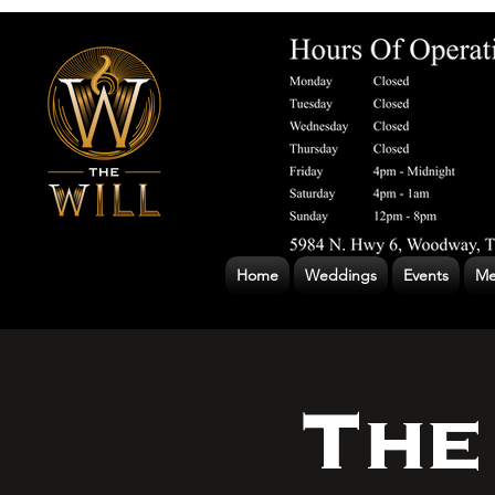
Home
Weddings
Events
Me
The