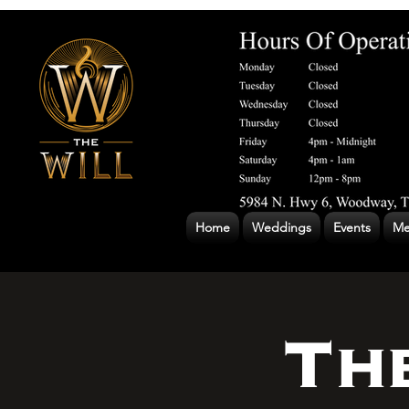
Home
Weddings
Events
Me
Th