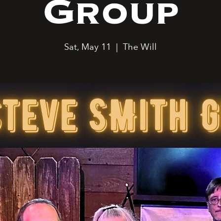
Group
Sat, May 11
  |  
The Will