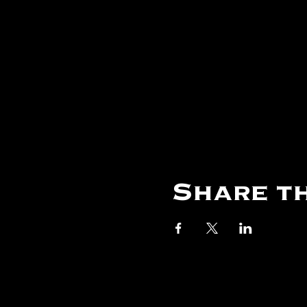
Share th