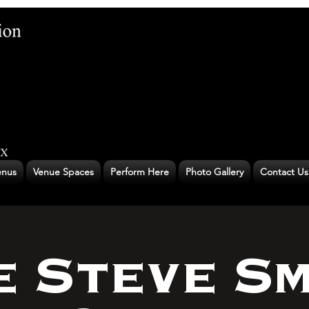
nus
Venue Spaces
Perform Here
Photo Gallery
Contact Us
e Steve Sm