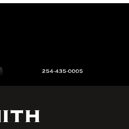
254-435-0005
ith