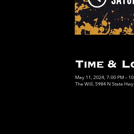
Time & L
May 11, 2024, 7:00 PM – 1
The Will, 5984 N State Hw