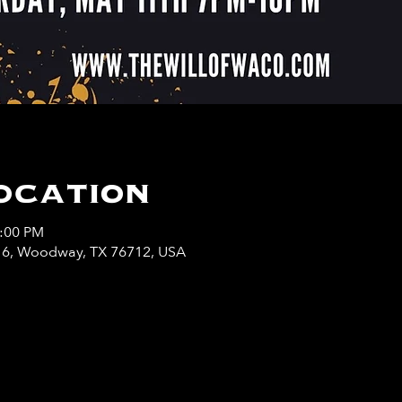
ocation
0:00 PM
y 6, Woodway, TX 76712, USA