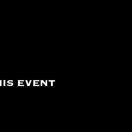
is event