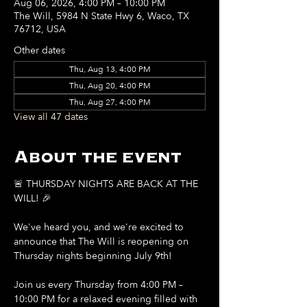
Aug 06, 2026, 4:00 PM – 10:00 PM
The Will, 5984 N State Hwy 6, Waco, TX
76712, USA
Other dates
Thu, Aug 13, 4:00 PM
Thu, Aug 20, 4:00 PM
Thu, Aug 27, 4:00 PM
View all 47 dates
About the event
🚨 THURSDAY NIGHTS ARE BACK AT THE 
WILL! 🎉
We've heard you, and we're excited to 
announce that The Will is reopening on 
Thursday nights beginning July 9th!
Join us every Thursday from 4:00 PM – 
10:00 PM for a relaxed evening filled with 