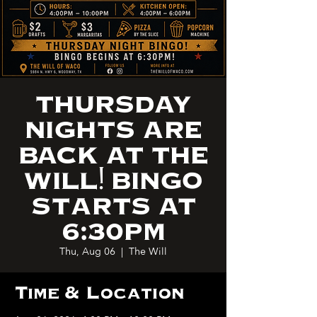
THURSDAY
NIGHTS ARE
BACK AT THE
WILL! BINGO
STARTS AT
6:30PM
Thu, Aug 06
  |  
The Will
Time & Location