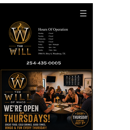
254-435-0005