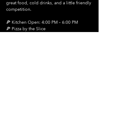
great food, cold drinks, and a little friendly 
competition.
🍕 Kitchen Open: 4:00 PM – 6:00 PM
🍕 Pizza by the Slice
🍺 $2 Draft Beers
Show More
Share this event
Hours Of Operation:
Mon: Closed