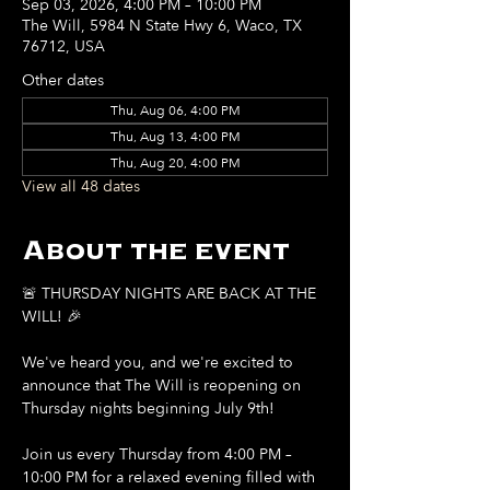
Sep 03, 2026, 4:00 PM – 10:00 PM
The Will, 5984 N State Hwy 6, Waco, TX
76712, USA
Other dates
Thu, Aug 06, 4:00 PM
Thu, Aug 13, 4:00 PM
Thu, Aug 20, 4:00 PM
View all 48 dates
About the event
🚨 THURSDAY NIGHTS ARE BACK AT THE 
WILL! 🎉
We've heard you, and we're excited to 
announce that The Will is reopening on 
Thursday nights beginning July 9th!
Join us every Thursday from 4:00 PM – 
10:00 PM for a relaxed evening filled with 