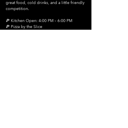
great food, cold drinks, and a little friendly 
competition.
🍕 Kitchen Open: 4:00 PM – 6:00 PM
🍕 Pizza by the Slice
🍺 $2 Draft Beers
Show More
Share this event
Hours Of Operation:
Mon: Closed