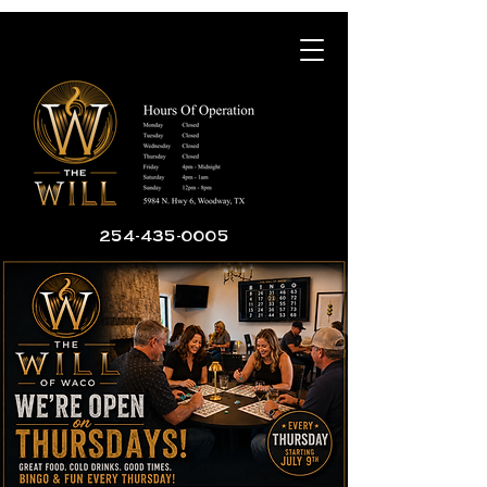
254-435-0005