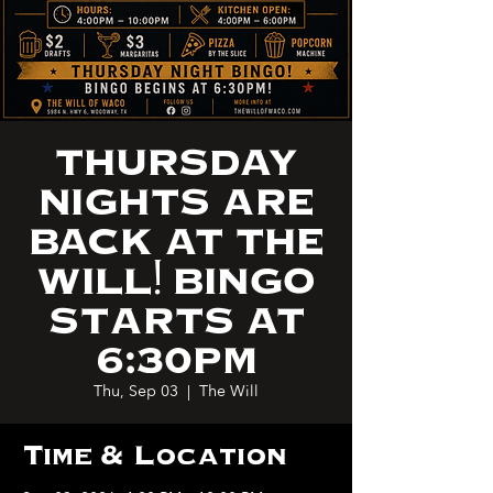
THURSDAY
NIGHTS ARE
BACK AT THE
WILL! BINGO
STARTS AT
6:30PM
Thu, Sep 03
  |  
The Will
Time & Location