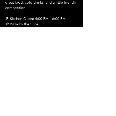
great food, cold drinks, and a little friendly 
competition.
🍕 Kitchen Open: 4:00 PM – 6:00 PM
🍕 Pizza by the Slice
🍺 $2 Draft Beers
Show More
Share this event
Hours Of Operation:
Mon: Closed