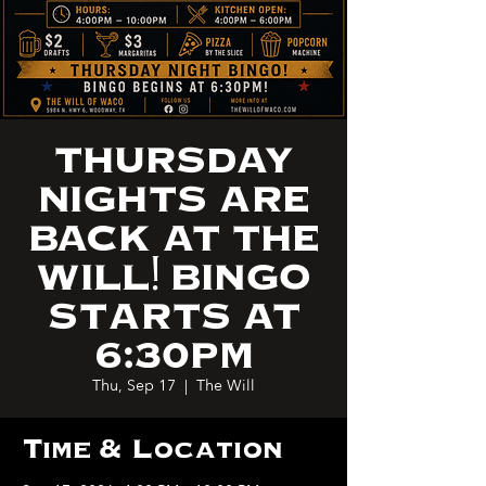
THURSDAY
NIGHTS ARE
BACK AT THE
WILL! BINGO
STARTS AT
6:30PM
Thu, Sep 17
  |  
The Will
Time & Location