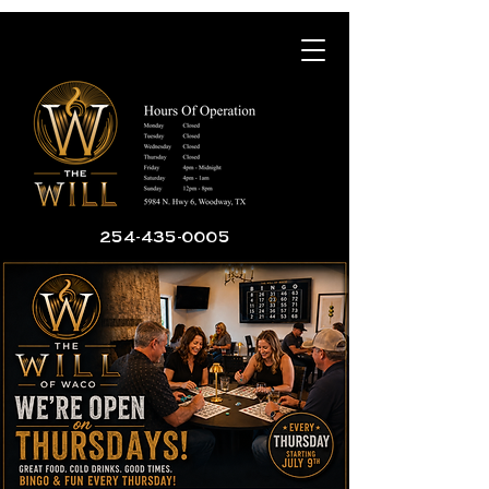
254-435-0005