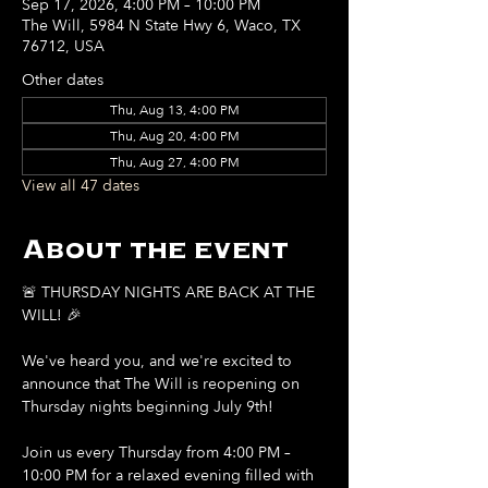
Sep 17, 2026, 4:00 PM – 10:00 PM
The Will, 5984 N State Hwy 6, Waco, TX
76712, USA
Other dates
Thu, Aug 13, 4:00 PM
Thu, Aug 20, 4:00 PM
Thu, Aug 27, 4:00 PM
View all 47 dates
About the event
🚨 THURSDAY NIGHTS ARE BACK AT THE 
WILL! 🎉
We've heard you, and we're excited to 
announce that The Will is reopening on 
Thursday nights beginning July 9th!
Join us every Thursday from 4:00 PM – 
10:00 PM for a relaxed evening filled with 