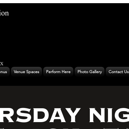
nus
Venue Spaces
Perform Here
Photo Gallery
Contact Us
RSDAY NI