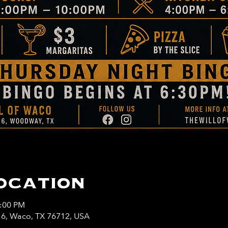
ocation
0:00 PM
y 6, Waco, TX 76712, USA