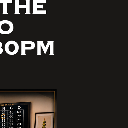
 THE
GO
30PM