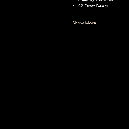
🍺 $2 Draft Beers
Show More