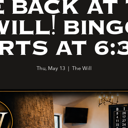
 BACK AT
ILL! BIN
RTS AT 6:
Thu, May 13
  |  
The Will