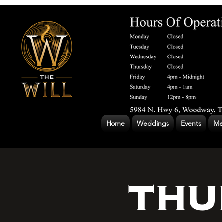
Home
Weddings
Events
Me
THU