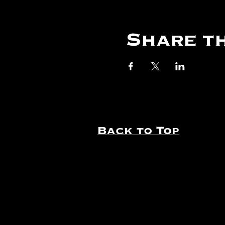
Share th
Back to Top