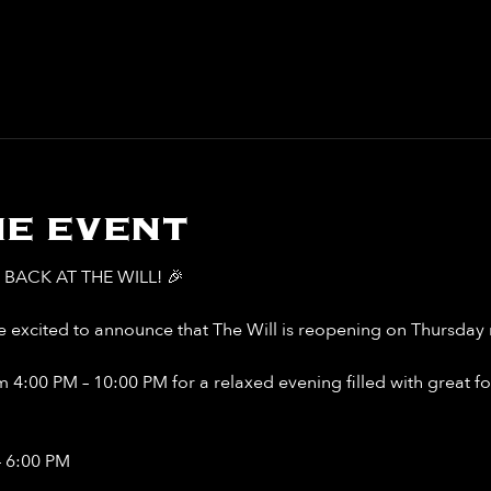
e event
BACK AT THE WILL! 🎉
 excited to announce that The Will is reopening on Thursday n
 4:00 PM – 10:00 PM for a relaxed evening filled with great food
– 6:00 PM