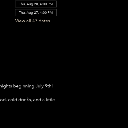
Thu, Aug 20, 4:00 PM
Thu, Aug 27, 4:00 PM
View all 47 dates
ights beginning July 9th!
, cold drinks, and a little 