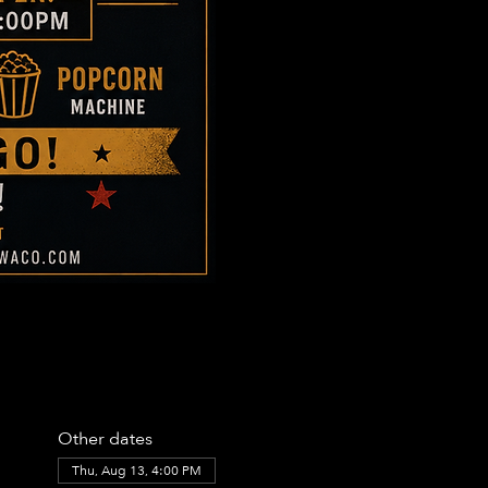
Other dates
Thu, Aug 13, 4:00 PM