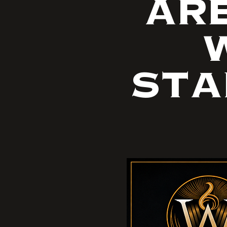
ARE
W
STA