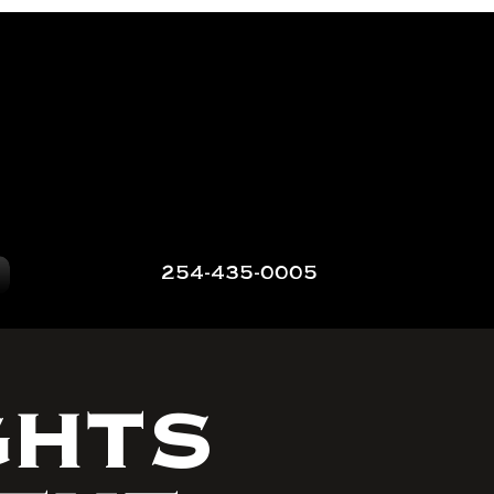
254-435-0005
GHTS