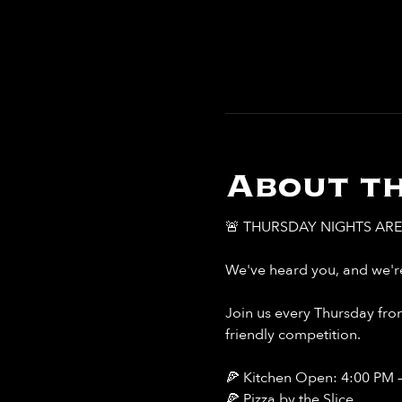
About th
🚨 THURSDAY NIGHTS ARE 
We've heard you, and we're
Join us every Thursday from
friendly competition.
🍕 Kitchen Open: 4:00 PM 
🍕 Pizza by the Slice