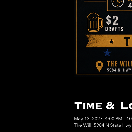
Time & L
May 13, 2027, 4:00 PM – 1
The Will, 5984 N State Hw