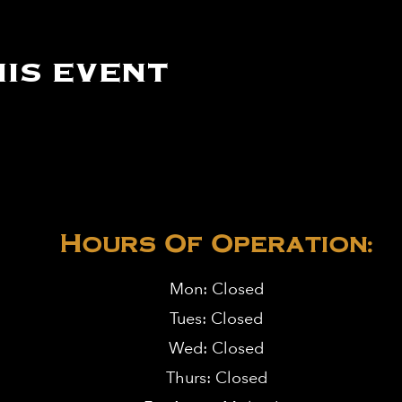
is event
Hours Of Operation:
Mon: Closed
Tues: Closed
Wed: Closed
Thurs: Closed