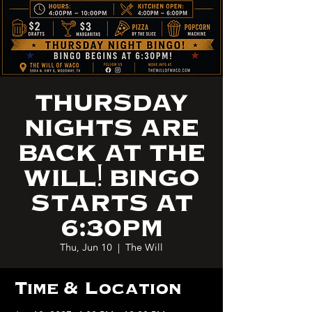
THURSDAY
NIGHTS ARE
BACK AT THE
WILL! BINGO
STARTS AT
6:30PM
Thu, Jun 10
  |  
The Will
Time & Location