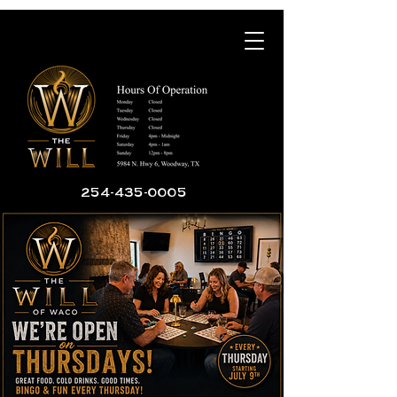
254-435-0005