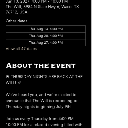
Jun 10, 2027, 4:00 PM – 10:00 PM
The Will, 5984 N State Hwy 6, Waco, TX
76712, USA
Other dates
Thu, Aug 13, 4:00 PM
Thu, Aug 20, 4:00 PM
Thu, Aug 27, 4:00 PM
View all 47 dates
About the event
🚨 THURSDAY NIGHTS ARE BACK AT THE 
WILL! 🎉
We've heard you, and we're excited to 
announce that The Will is reopening on 
Thursday nights beginning July 9th!
Join us every Thursday from 4:00 PM – 
10:00 PM for a relaxed evening filled with 