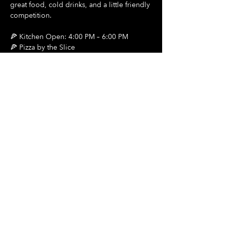
great food, cold drinks, and a little friendly 
competition.
🍕 Kitchen Open: 4:00 PM – 6:00 PM
🍕 Pizza by the Slice
🍺 $2 Draft Beers
Show More
Share this event
Hours Of Operation:
Mon: Closed