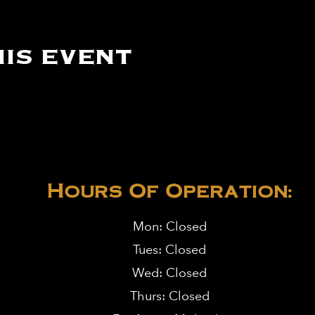
is event
Hours Of Operation:
Mon: Closed
Tues: Closed
Wed: Closed
Thurs: Closed