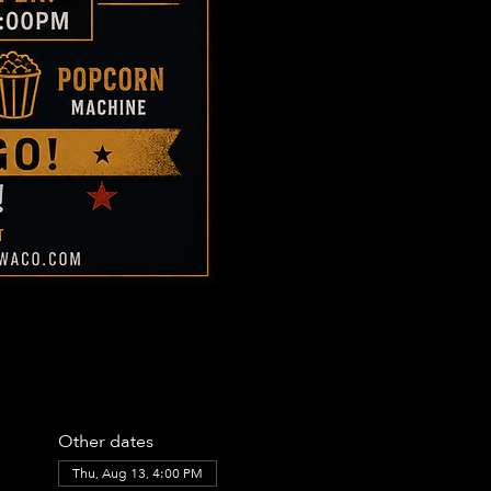
Other dates
Thu, Aug 13, 4:00 PM