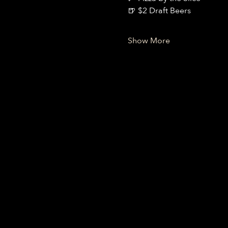
🍺 $2 Draft Beers
Show More