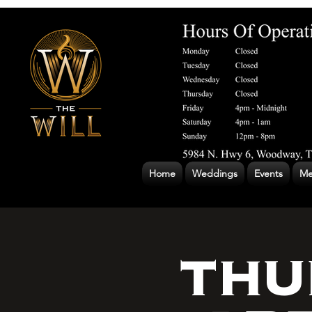
Home
Weddings
Events
Me
THU