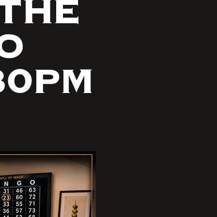
 THE
GO
30PM