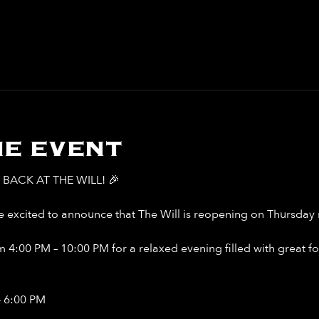
e event
BACK AT THE WILL! 🎉
 excited to announce that The Will is reopening on Thursday n
 4:00 PM – 10:00 PM for a relaxed evening filled with great food
– 6:00 PM