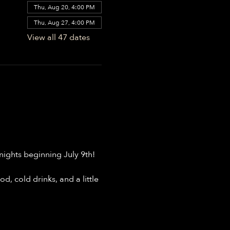
Thu, Aug 20, 4:00 PM
Thu, Aug 27, 4:00 PM
View all 47 dates
ights beginning July 9th!
, cold drinks, and a little 