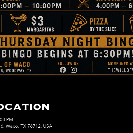
ocation
:00 PM
y 6, Waco, TX 76712, USA