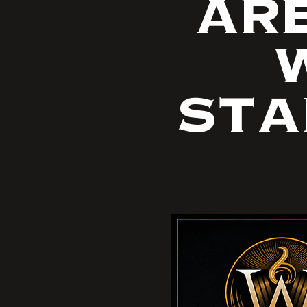
ARE
W
STA