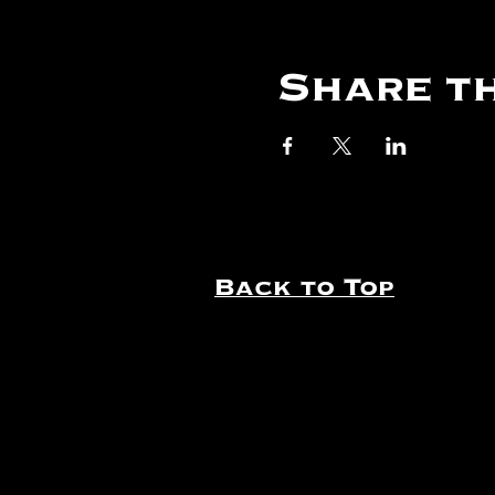
Share th
Back to Top