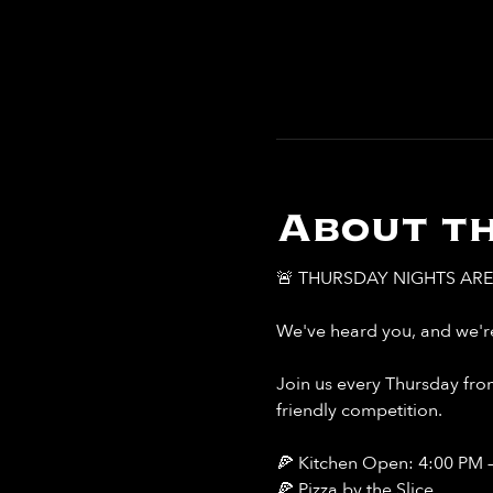
About th
🚨 THURSDAY NIGHTS ARE 
We've heard you, and we're
Join us every Thursday from
friendly competition.
🍕 Kitchen Open: 4:00 PM 
🍕 Pizza by the Slice