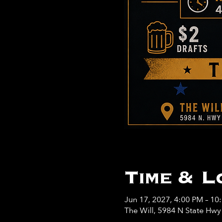
Time & L
Jun 17, 2027, 4:00 PM – 10
The Will, 5984 N State Hw