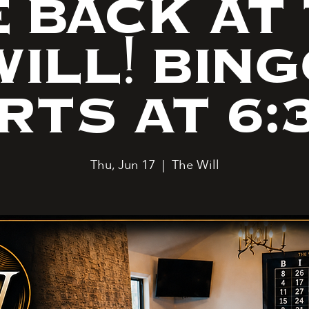
 BACK AT
ILL! BIN
RTS AT 6:
Thu, Jun 17
  |  
The Will