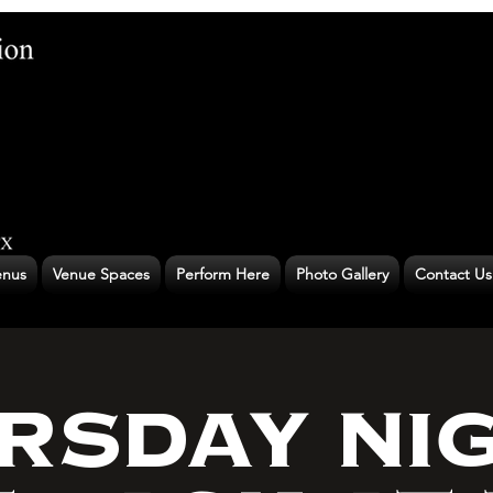
nus
Venue Spaces
Perform Here
Photo Gallery
Contact Us
RSDAY NI