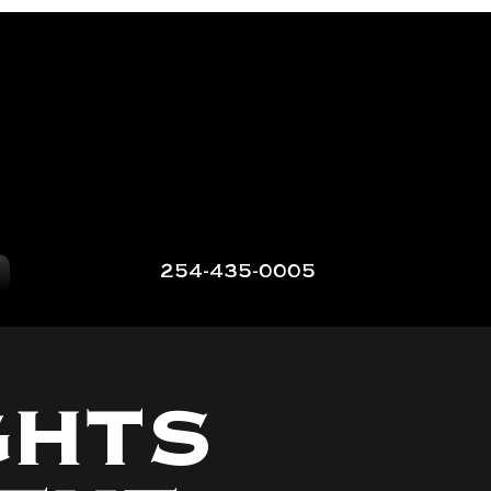
254-435-0005
GHTS