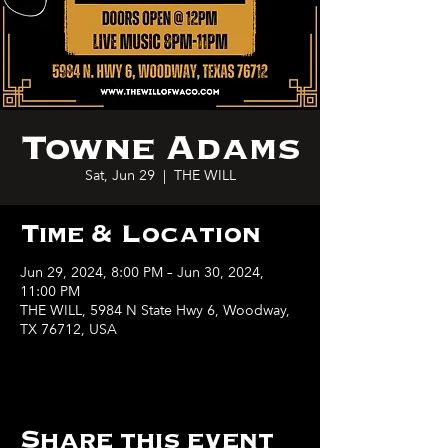
Towne Adams
Sat, Jun 29
  |  
THE WILL
Time & Location
Jun 29, 2024, 8:00 PM – Jun 30, 2024,
11:00 PM
THE WILL, 5984 N State Hwy 6, Woodway,
TX 76712, USA
Share this event