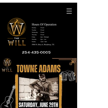
254-435-0005